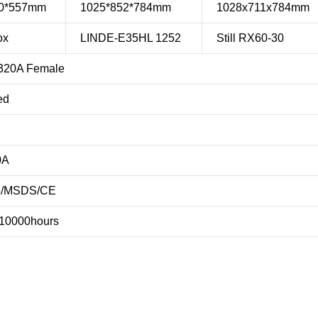
90*557mm
1025*852*784mm
1028x711x784mm
ox
LINDE-E35HL 1252
Still RX60-30
320A Female
ed
0A
3/MSDS/CE
 10000hours