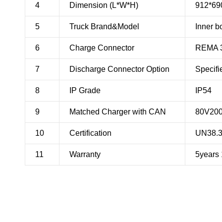
4
Dimension (L*W*H)
912*6
5
Truck Brand&Model
Inner b
6
Charge Connector
REMA 
7
Discharge Connector Option
Specifi
8
IP Grade
IP54
9
Matched Charger with CAN
80V20
10
Certification
UN38.
11
Warranty
5years