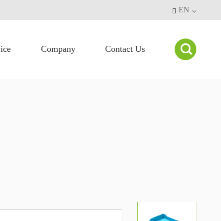
EN


ice
Company
Contact Us