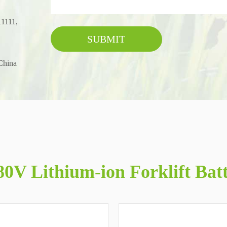
11111,
SUBMIT
China
0V Lithium-ion Forklift Bat