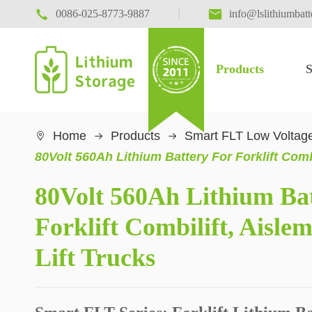

|

0086-025-8773-9887
info@lslithiumbat
Products
S
Home
Products
Smart FLT Low Voltage

80Volt 560Ah Lithium Battery For Forklift Comb
80Volt 560Ah Lithium Ba
Forklift Combilift, Aisl
Lift Trucks