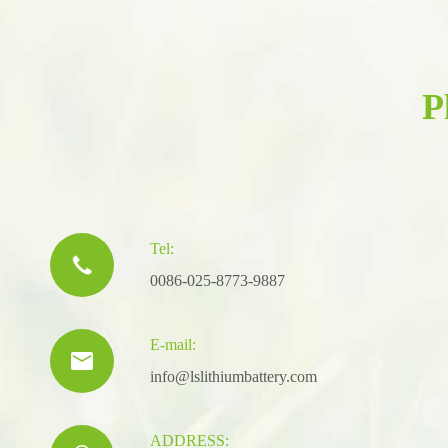
P
Tel:

0086-025-8773-9887
E-mail:

info@lslithiumbattery.com
ADDRESS: