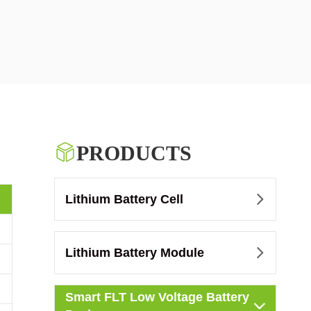

PRODUCTS
Lithium Battery Cell

Lithium Battery Module

Smart FLT Low Voltage Battery
