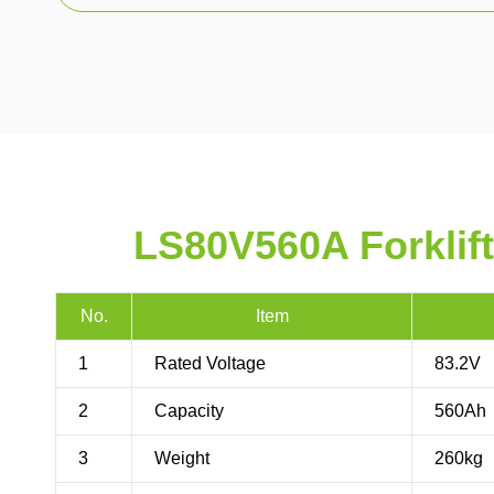
LS80V560A Forklift
No.
Item
1
Rated Voltage
83.2V
2
Capacity
560Ah
3
Weight
260kg