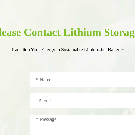
lease Contact Lithium Storag
Transition Your Energy to Sustainable Lithium-ion Batteries