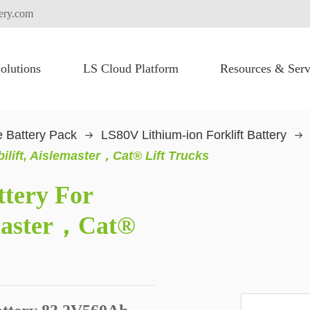
tery.com
olutions
LS Cloud Platform
Resources & Serv
FLEXI PACK for High Voltage Battery System
Heavy Lifting Equipment
Commercial Vehicles
Truck Electric Fication
 Battery Pack
LS80V Lithium-ion Forklift Battery
ilift, Aislemaster，Cat® Lift Trucks
ttery For
emaster，Cat®