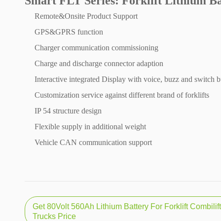
Smart FLT Series: Forklift Lithium B
Remote&Onsite Product Support
GPS&GPRS function
Charger communication commissioning
Charge and discharge connector adaption
Interactive integrated Display with voice, buzz and switch b
Customization service against different brand of forklifts
IP 54 structure design
Flexible supply in additional weight
Vehicle CAN communication support
Get 80Volt 560Ah Lithium Battery For Forklift Combilif
Trucks Price