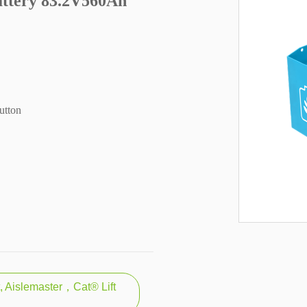
attery 83.2V560Ah
utton
t, Aislemaster，Cat® Lift