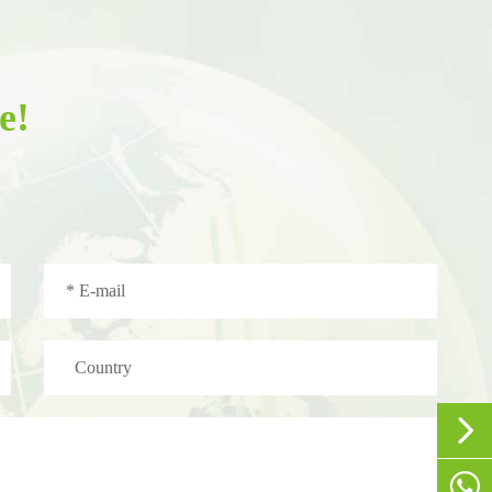
e!


+86-1