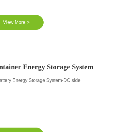
>
View More
ntainer Energy Storage System
attery Energy Storage System-DC side