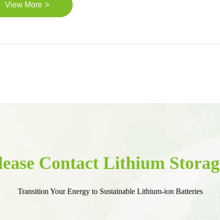
>
View More
lease Contact Lithium Storag
Transition Your Energy to Sustainable Lithium-ion Batteries