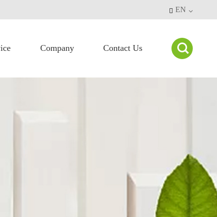
EN


ice
Company
Contact Us