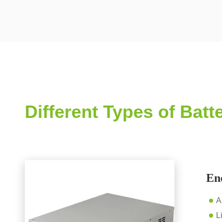
Different Types of Bat
En
A
L