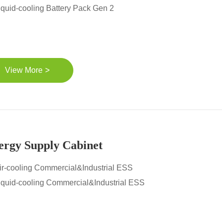
iquid-cooling Battery Pack Gen 2
>
View More
ergy Supply Cabinet
ir-cooling Commercial&Industrial ESS
iquid-cooling Commercial&Industrial ESS