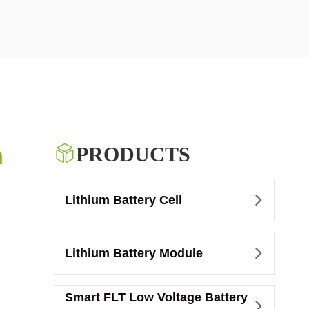
m

PRODUCTS
Lithium Battery Cell

Lithium Battery Module

Smart FLT Low Voltage Battery
