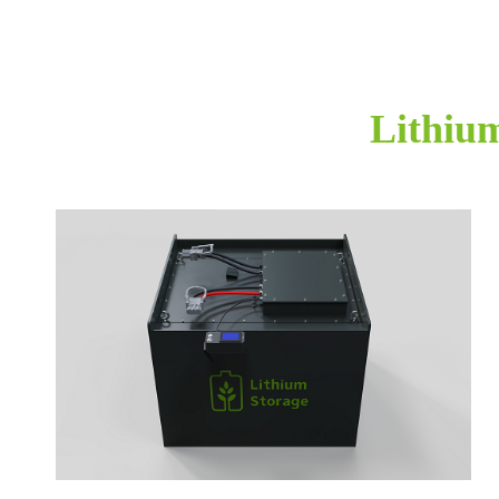
Lithium