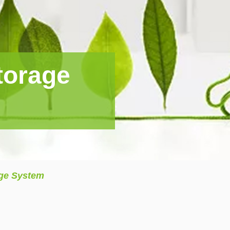
torage
age System