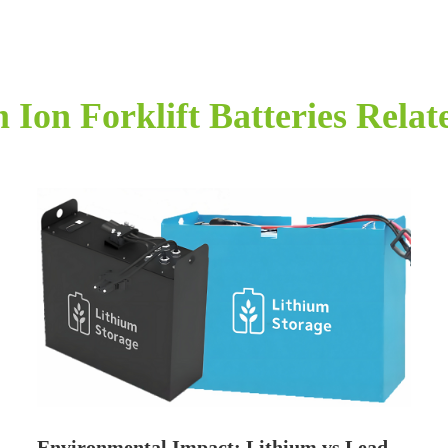
 Ion Forklift Batteries Rela
Environmental Impact: Lithium vs Lead-