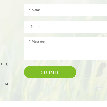
11111,
SUBMIT
China