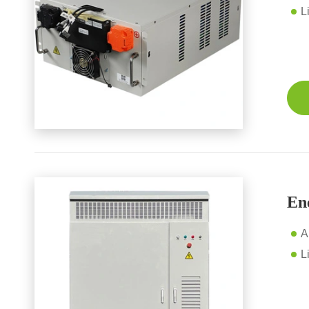
L
En
A
L