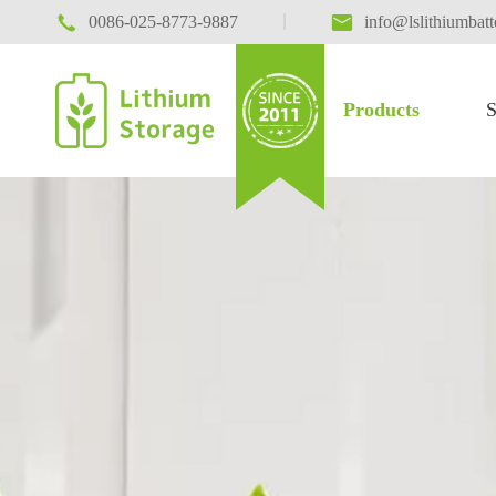

|

0086-025-8773-9887
info@lslithiumbat
Products
S