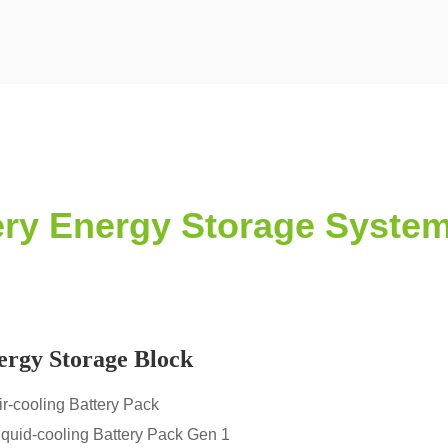
tery Energy Storage Syste
ergy Storage Block
ir-cooling Battery Pack
iquid-cooling Battery Pack Gen 1