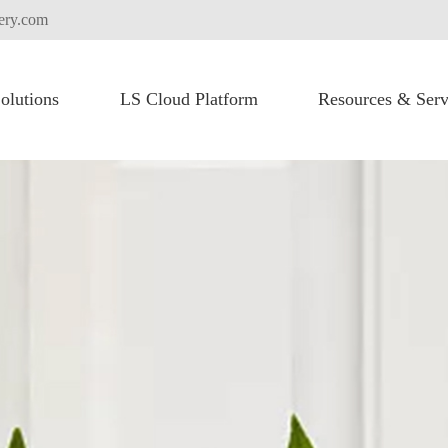
tery.com
olutions
LS Cloud Platform
Resources & Serv
FLEXI PACK for High Voltage Battery System
Heavy Lifting Equipment
Commercial Vehicles
Truck Electric Fication