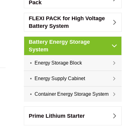
Pack
FLEXI PACK for High Voltage

Battery System
Battery Energy Storage

System
Energy Storage Block

Energy Supply Cabinet

Container Energy Storage System

Prime Lithium Starter
