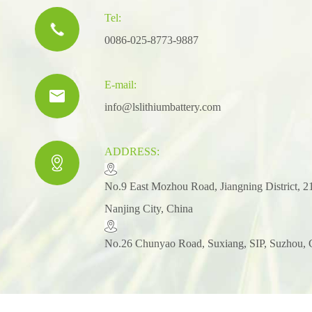
Tel:

0086-025-8773-9887
E-mail:

info@lslithiumbattery.com
ADDRESS:

​No.9 East Mozhou Road, Jiangning District, 2
Nanjing City, China
No.26 Chunyao Road, Suxiang, SIP, Suzhou, 