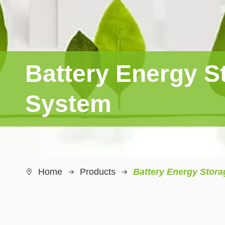
Battery Energy S
System
Home
Products
Battery Energy Stor
