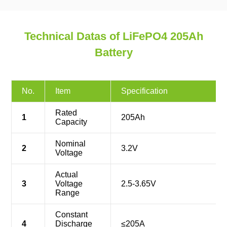
Technical Datas of LiFePO4 205Ah
Battery
No.
Item
Specification
Rated
1
205Ah
Capacity
Nominal
2
3.2V
Voltage
Actual
3
Voltage
2.5-3.65V
Range
Constant
4
Discharge
≤205A