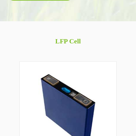
LFP Cell