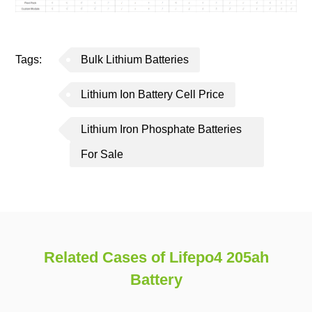
Tags:
Bulk Lithium Batteries
Lithium Ion Battery Cell Price
Lithium Iron Phosphate Batteries
For Sale
Related Cases of Lifepo4 205ah
Battery