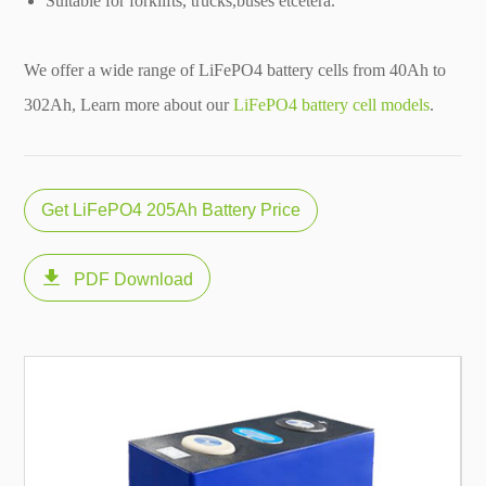
Suitable for forklifts, trucks,buses etcetera.
We offer a wide range of LiFePO4 battery cells from 40Ah to
302Ah, Learn more about our
LiFePO4 battery cell models
.
Get LiFePO4 205Ah Battery Price

PDF Download