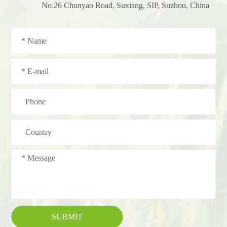
No.26 Chunyao Road, Suxiang, SIP, Suzhou, China
SUBMIT