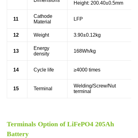
Dimensions
Height: 200.40±0.5mm
Cathode
11
LFP
Material
12
Weight
3.90±0.12kg
Energy
13
168Wh/kg
density
14
Cycle life
≥4000 times
Welding/Screw/Nut
15
Terminal
terminal
Terminals Option of LiFePO4 205Ah
Battery