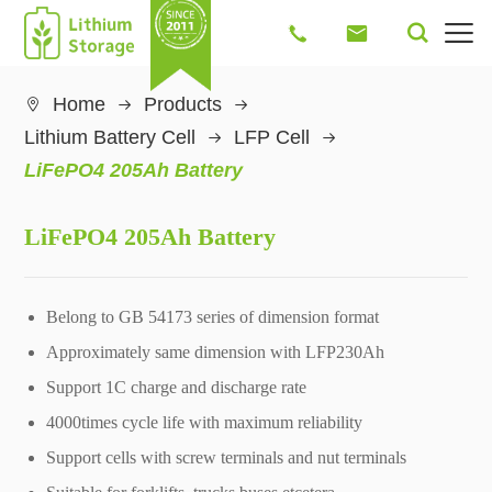




Home
Products

Lithium Battery Cell
LFP Cell
LiFePO4 205Ah Battery
LiFePO4 205Ah Battery
Belong to GB 54173 series of dimension format
Approximately same dimension with LFP230Ah
Support 1C charge and discharge rate
4000times cycle life with maximum reliability
Support cells with screw terminals and nut terminals