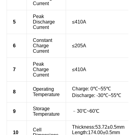
Current
Peak
5
Discharge
≤410A
Current
Constant
6
Charge
≤205A
Current
Peak
7
Charge
≤410A
Current
Charge: 0℃~55℃
Operating
8
Temperature
Discharge: -30℃~55℃
Storage
﹣30℃~60℃
9
Temperature
Thickness:53.72±0.5mm
Cell
10
Length:174.00±0.5mm