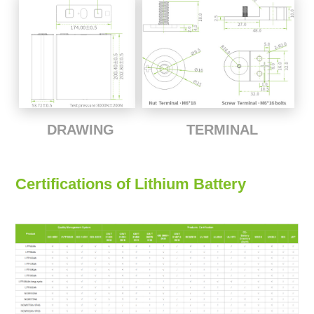
TERMINAL
DRAWING
Certifications of Lithium Battery