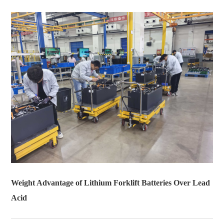
Weight Advantage of Lithium Forklift Batteries Over Lead
Acid