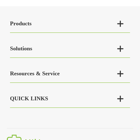

Products

Solutions

Resources & Service

QUICK LINKS