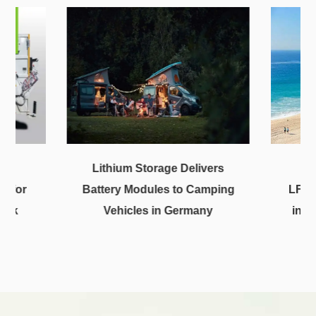
uid
Lithium Storage Delivers
m for
Battery Modules to Camping
LFP2
ruck
Vehicles in Germany
in S