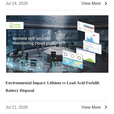

Jul 24, 2026
View More
Environmental Impact: Lithium vs Lead-Acid Forklift
Battery Disposal

Jul 21, 2026
View More