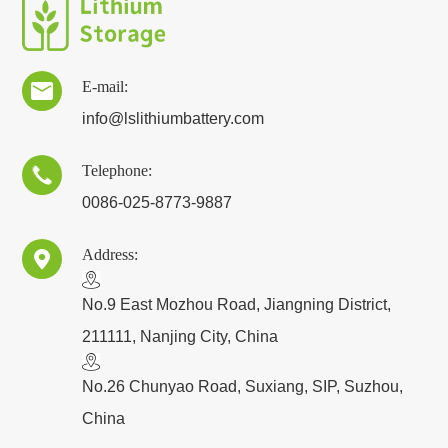
E-mail:

info@lslithiumbattery.com
Telephone:

0086-025-8773-9887
Address:

​No.9 East Mozhou Road, Jiangning District,
211111, Nanjing City, China
No.26 Chunyao Road, Suxiang, SIP, Suzhou,
China