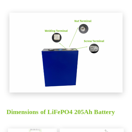
Dimensions of LiFePO4 205Ah Battery