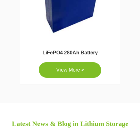
LiFePO4 280Ah Battery
View More >
Latest News & Blog in Lithium Storage