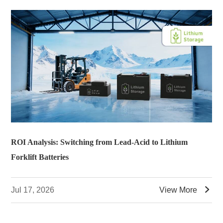
ROI Analysis: Switching from Lead-Acid to Lithium
Forklift Batteries

Jul 17, 2026
View More