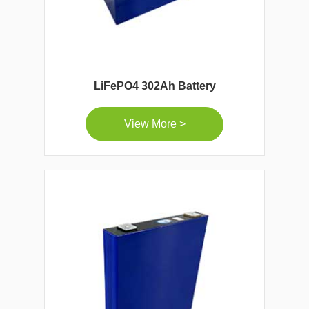
LiFePO4 302Ah Battery
View More >