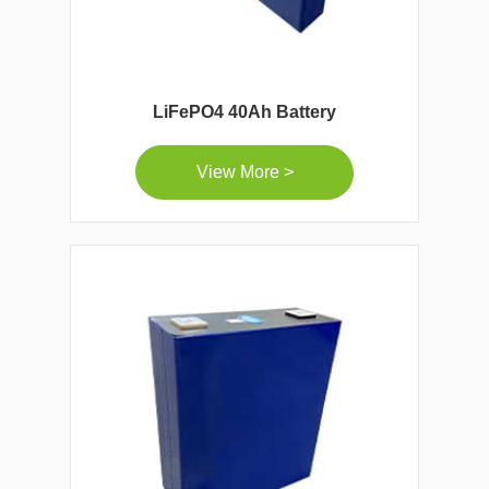
LiFePO4 40Ah Battery
View More >