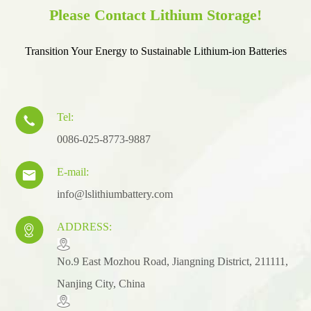
Please Contact Lithium Storage!
Transition Your Energy to Sustainable Lithium-ion Batteries
Tel:

0086-025-8773-9887
E-mail:

info@lslithiumbattery.com
ADDRESS:

​No.9 East Mozhou Road, Jiangning District, 211111,
Nanjing City, China