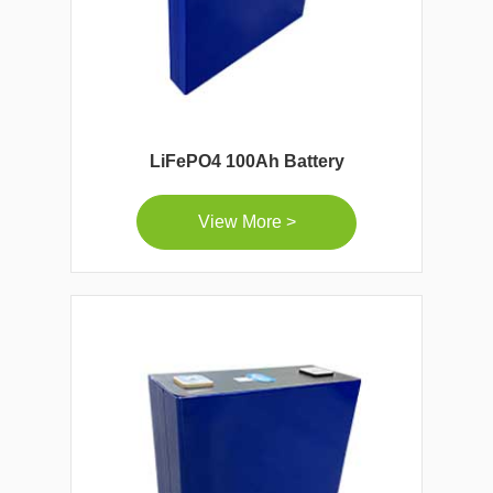
LiFePO4 100Ah Battery
View More >