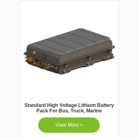
Standard High Voltage Lithium Battery
Pack For Bus, Truck, Marine
View More >