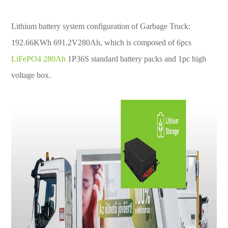
Lithium battery system configuration of Garbage Truck:
192.66KWh 691.2V280Ah, which is composed of 6pcs
LiFePO4 280Ah
1P36S standard battery packs and 1pc high
voltage box.