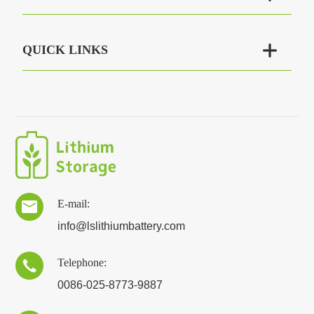

QUICK LINKS
E-mail:

info@lslithiumbattery.com
Telephone:

0086-025-8773-9887