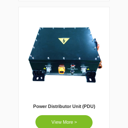
Power Distributor Unit (PDU)
View More >