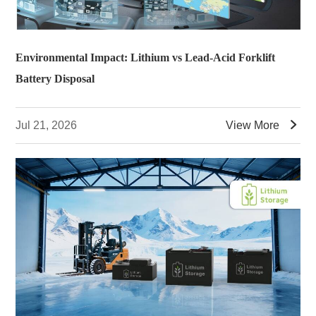
Environmental Impact: Lithium vs Lead-Acid Forklift
Battery Disposal

Jul 21, 2026
View More