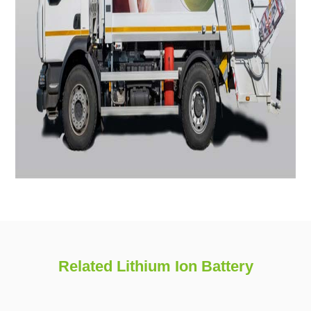
Related Lithium Ion Battery