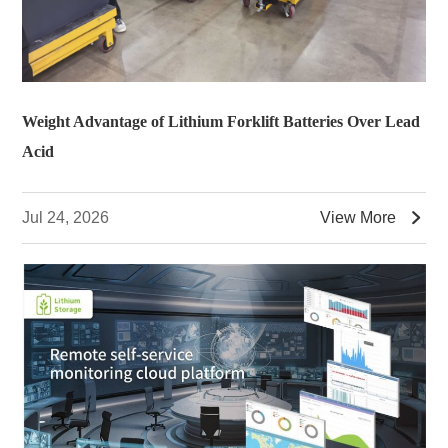
Weight Advantage of Lithium Forklift Batteries Over Lead
Acid

Jul 24, 2026
View More