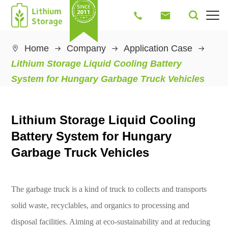




Home
Company
Application Case

Lithium Storage Liquid Cooling Battery
System for Hungary Garbage Truck Vehicles
Lithium Storage Liquid Cooling
Battery System for Hungary
Garbage Truck Vehicles
The garbage truck is a kind of truck to collects and transports
solid waste, recyclables, and organics to processing and
disposal facilities. Aiming at eco-sustainability and at reducing