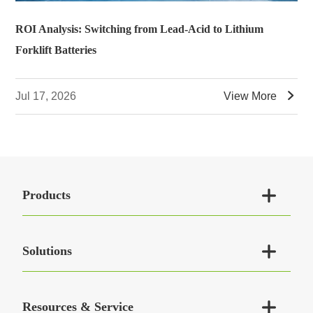
ROI Analysis: Switching from Lead-Acid to Lithium
Forklift Batteries

Jul 17, 2026
View More

Products

Solutions

Resources & Service