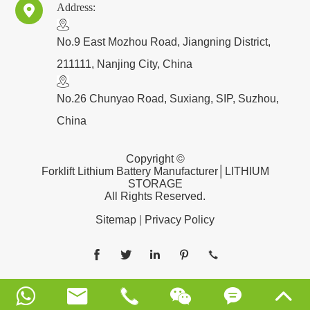
Address:

​No.9 East Mozhou Road, Jiangning District,
211111, Nanjing City, China
No.26 Chunyao Road, Suxiang, SIP, Suzhou,
China
Copyright ©
Forklift Lithium Battery Manufacturer│LITHIUM
STORAGE
All Rights Reserved.
Sitemap
|
Privacy Policy










