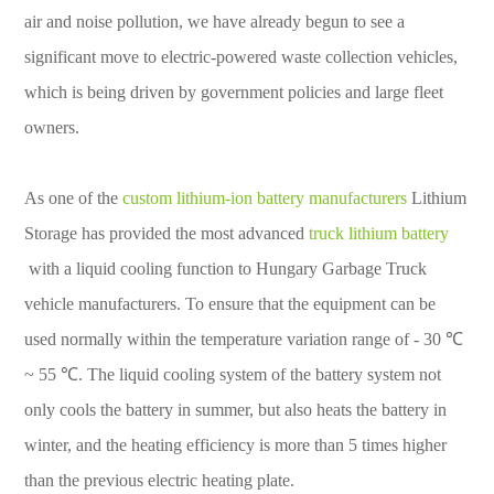
air and noise pollution, we have already begun to see a
significant move to electric-powered waste collection vehicles,
which is being driven by government policies and large fleet
owners.
As one of the
custom lithium-ion battery manufacturers
Lithium
Storage has provided the most advanced
truck lithium battery
with a liquid cooling function to Hungary Garbage Truck
vehicle manufacturers. To ensure that the equipment can be
used normally within the temperature variation range of - 30 ℃
~ 55 ℃. The liquid cooling system of the battery system not
only cools the battery in summer, but also heats the battery in
winter, and the heating efficiency is more than 5 times higher
than the previous electric heating plate.