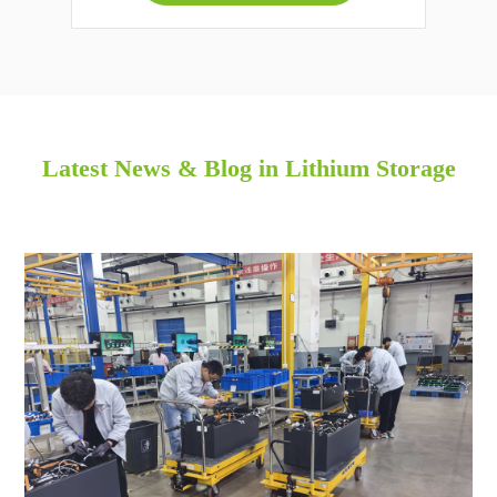
Latest News & Blog in Lithium Storage