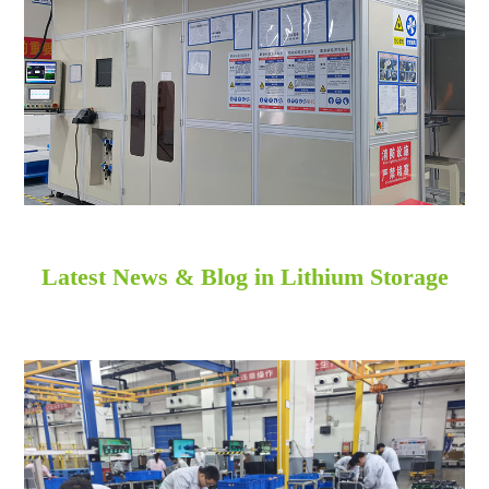
Latest News & Blog in Lithium Storage