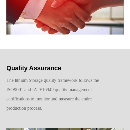
Quality Assurance
The lithium Storage quality framework follows the
ISO9001 and IATF16949 quality management
certifications to monitor and measure the entire
production process.