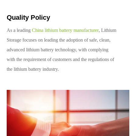
Quality Policy
As a leading
China lithium battery manufacturer
, Lithium
Storage focuses on leading the adoption of safe, clean,
advanced lithium battery technology, with complying
with the requirement of customers and the regulations of
the lithium battery industry.