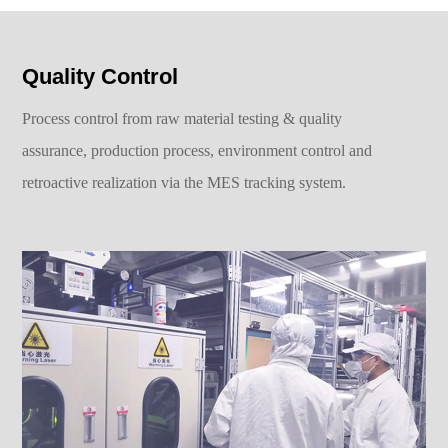
Quality Control
Process control from raw material testing & quality
assurance, production process, environment control and
retroactive realization via the MES tracking system.