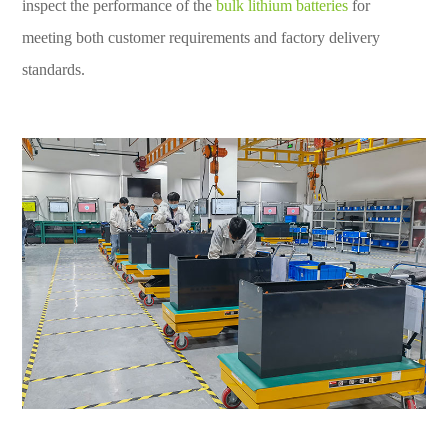
inspect the performance of the
bulk lithium batteries
for
meeting both customer requirements and factory delivery
standards.