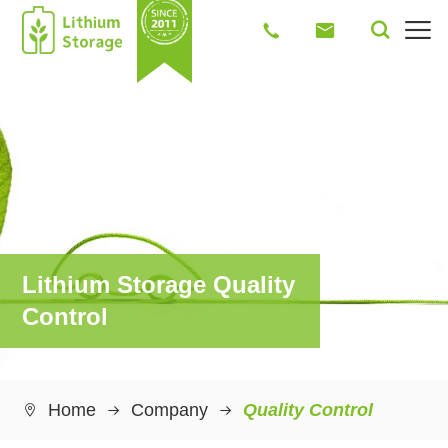




Lithium Storage Quality
Control
Home
Company
Quality Control
