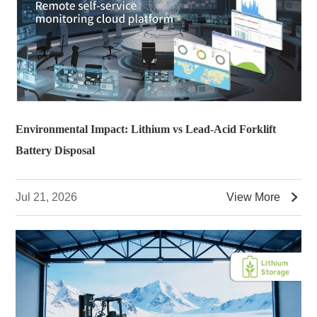
Environmental Impact: Lithium vs Lead-Acid Forklift
Battery Disposal

Jul 21, 2026
View More