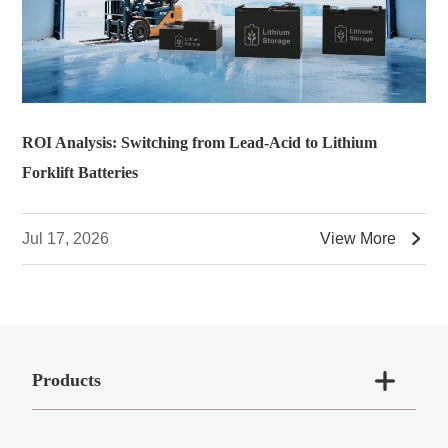
ROI Analysis: Switching from Lead-Acid to Lithium
Forklift Batteries

Jul 17, 2026
View More

Products