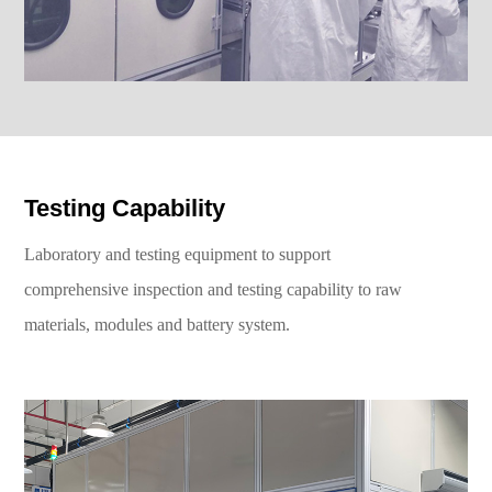
Testing Capability
Laboratory and testing equipment to support
comprehensive inspection and testing capability to raw
materials, modules and battery system.