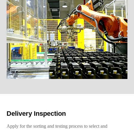
Delivery Inspection
Apply for the sorting and testing process to select and