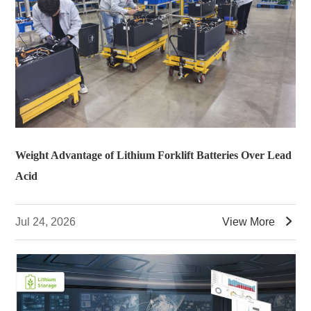
Weight Advantage of Lithium Forklift Batteries Over Lead
Acid

Jul 24, 2026
View More