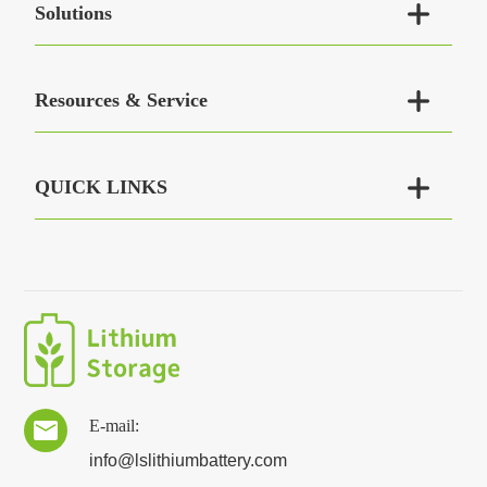

Solutions

Resources & Service

QUICK LINKS
E-mail:

info@lslithiumbattery.com