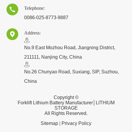
Telephone:

0086-025-8773-9887
Address:

​No.9 East Mozhou Road, Jiangning District,
211111, Nanjing City, China
No.26 Chunyao Road, Suxiang, SIP, Suzhou,
China
Copyright ©
Forklift Lithium Battery Manufacturer│LITHIUM
STORAGE
All Rights Reserved.
Sitemap
|
Privacy Policy