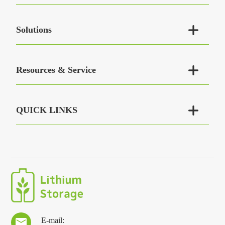

Solutions

Resources & Service

QUICK LINKS
E-mail:
