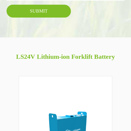
SUBMIT
LS24V Lithium-ion Forklift Battery