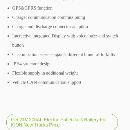
GPS&GPRS function
Charger communication commissioning
Charge and discharge connector adaption
Interactive integrated Display with voice, buzz and switch
button
Customization service against different brand of forklifts
IP 54 structure design
Flexible supply in additional weight
Vehicle CAN communication support
Get 24V 206Ah Electric Pallet Jack Battery For
KION New Trucks Price