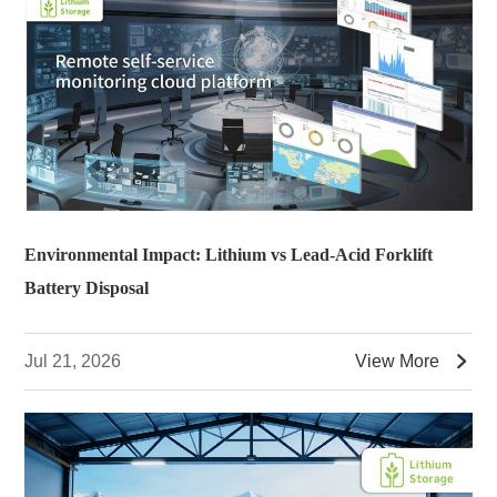
Environmental Impact: Lithium vs Lead-Acid Forklift
Battery Disposal

Jul 21, 2026
View More