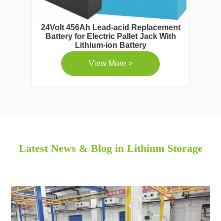
24Volt 456Ah Lead-acid Replacement
Battery for Electric Pallet Jack With
Lithium-ion Battery
View More >
Latest News & Blog in Lithium Storage