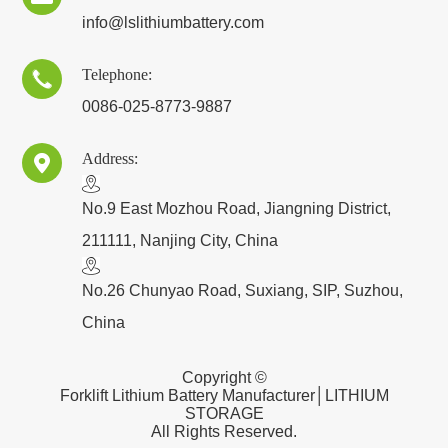
info@lslithiumbattery.com
Telephone:

0086-025-8773-9887
Address:

​No.9 East Mozhou Road, Jiangning District,
211111, Nanjing City, China
No.26 Chunyao Road, Suxiang, SIP, Suzhou,
China
Copyright ©
Forklift Lithium Battery Manufacturer│LITHIUM
STORAGE
All Rights Reserved.