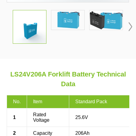

LS24V206A Forklift Battery Technical
Data
No.
Item
Standard Pack
Rated
1
25.6V
Voltage
2
Capacity
206Ah