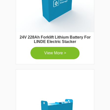
24V 228Ah Forklift Lithium Battery For
LINDE Electric Stacker
View More >