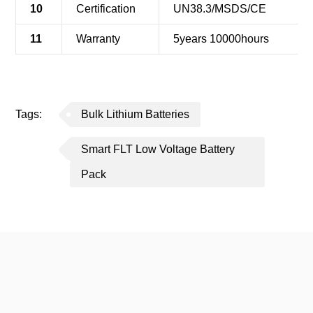
10
Certification
UN38.3/MSDS/CE
11
Warranty
5years 10000hours
Tags:
Bulk Lithium Batteries
Smart FLT Low Voltage Battery
Pack