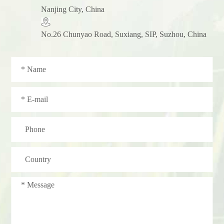
Nanjing City, China
No.26 Chunyao Road, Suxiang, SIP, Suzhou, China