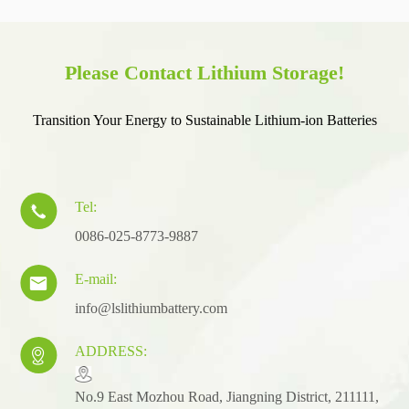
Please Contact Lithium Storage!
Transition Your Energy to Sustainable Lithium-ion Batteries
Tel:

0086-025-8773-9887
E-mail:

info@lslithiumbattery.com
ADDRESS:

​No.9 East Mozhou Road, Jiangning District, 211111,