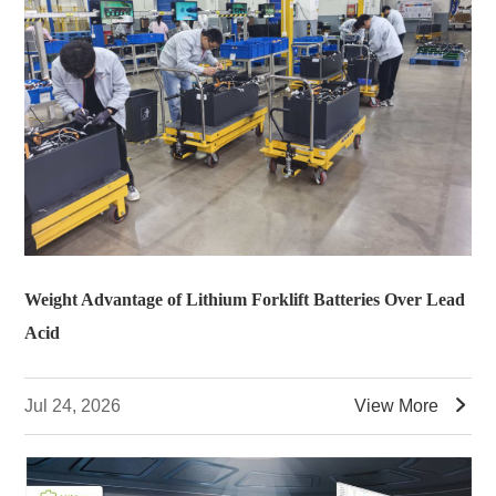
Weight Advantage of Lithium Forklift Batteries Over Lead
Acid

Jul 24, 2026
View More