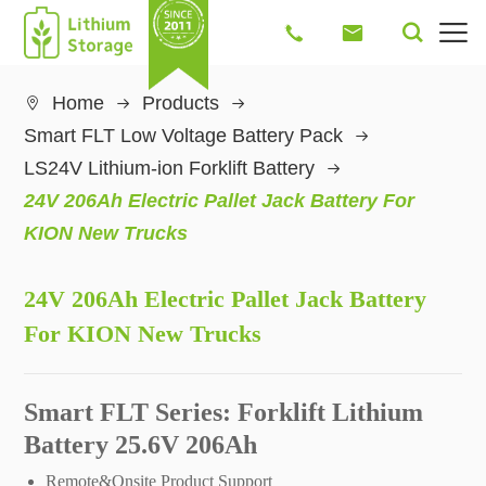




Home
Products

Smart FLT Low Voltage Battery Pack
LS24V Lithium-ion Forklift Battery
24V 206Ah Electric Pallet Jack Battery For
KION New Trucks
24V 206Ah Electric Pallet Jack Battery
For KION New Trucks
Smart FLT Series: Forklift Lithium
Battery 25.6V 206Ah
Remote&Onsite Product Support