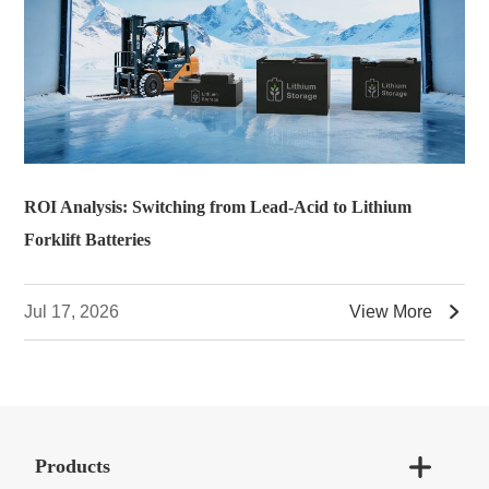
ROI Analysis: Switching from Lead-Acid to Lithium
Forklift Batteries

Jul 17, 2026
View More

Products