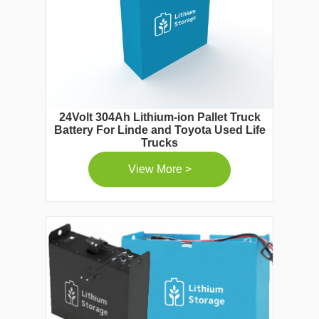
24Volt 304Ah Lithium-ion Pallet Truck
Battery For Linde and Toyota Used Life
Trucks
View More >