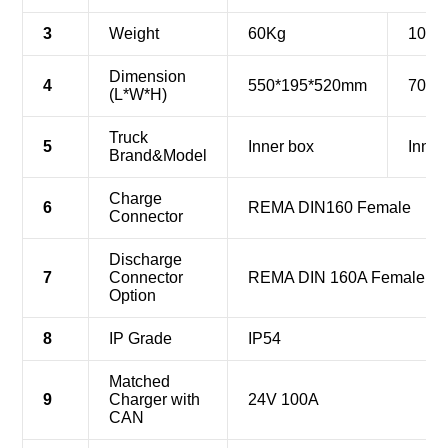
3
Weight
60Kg
107K
Dimension
4
550*195*520mm
700*
(L*W*H)
Truck
5
Inner box
Inner
Brand&Model
Charge
6
REMA DIN160 Female
Connector
Discharge
7
Connector
REMA DIN 160A Female (re
Option
8
IP Grade
IP54
Matched
9
Charger with
24V 100A
CAN