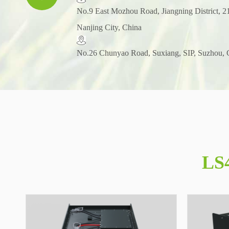
​No.9 East Mozhou Road, Jiangning District, 2
Nanjing City, China
No.26 Chunyao Road, Suxiang, SIP, Suzhou, 
LS4