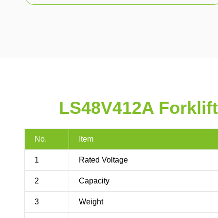
LS48V412A Forklift
No.
Item
1
Rated Voltage
2
Capacity
3
Weight