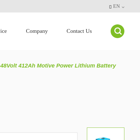
EN


ice
Company
Contact Us
48Volt 412Ah Motive Power Lithium Battery