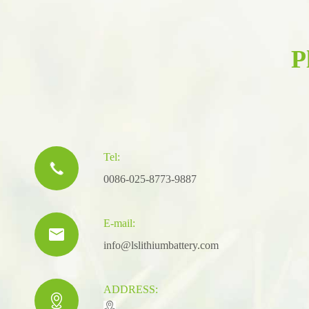
P
Tel:

0086-025-8773-9887
E-mail:

info@lslithiumbattery.com
ADDRESS:
