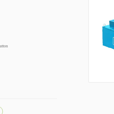
utton