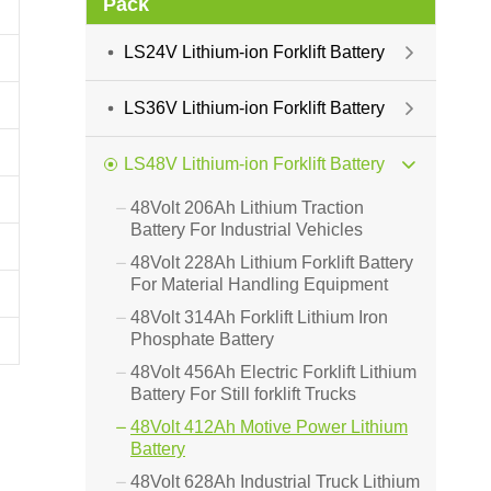
Pack
LS24V Lithium-ion Forklift Battery

LS36V Lithium-ion Forklift Battery

LS48V Lithium-ion Forklift Battery

48Volt 206Ah Lithium Traction

Battery For Industrial Vehicles
48Volt 228Ah Lithium Forklift Battery

For Material Handling Equipment
48Volt 314Ah Forklift Lithium Iron

Phosphate Battery
48Volt 456Ah Electric Forklift Lithium

Battery For Still forklift Trucks
48Volt 412Ah Motive Power Lithium

Battery
48Volt 628Ah Industrial Truck Lithium
