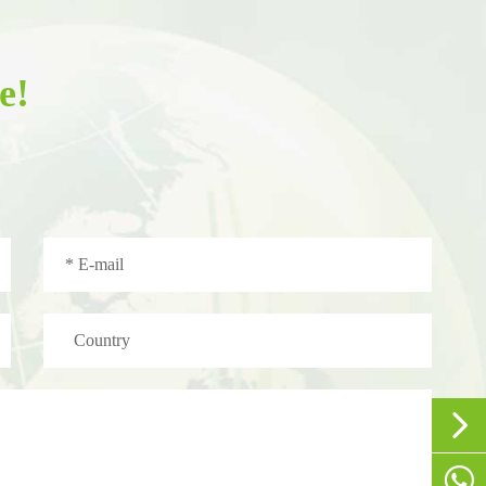
e!


+86-1