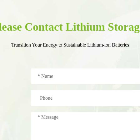
lease Contact Lithium Storag
Transition Your Energy to Sustainable Lithium-ion Batteries