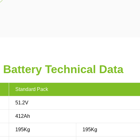
 Battery Technical Data
Standard Pack
51.2V
412Ah
195Kg
195Kg