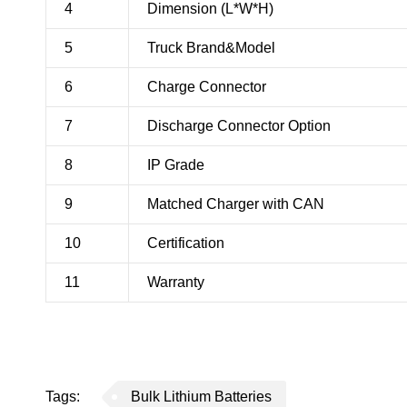
4
Dimension (L*W*H)
5
Truck Brand&Model
6
Charge Connector
7
Discharge Connector Option
8
IP Grade
9
Matched Charger with CAN
10
Certification
11
Warranty
Tags:
Bulk Lithium Batteries