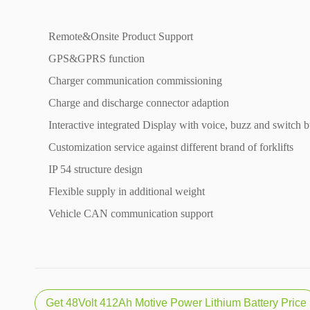
Remote&Onsite Product Support
GPS&GPRS function
Charger communication commissioning
Charge and discharge connector adaption
Interactive integrated Display with voice, buzz and switch b
Customization service against different brand of forklifts
IP 54 structure design
Flexible supply in additional weight
Vehicle CAN communication support
Get 48Volt 412Ah Motive Power Lithium Battery Price