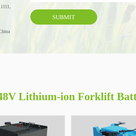
11111,
SUBMIT
China
8V Lithium-ion Forklift Bat