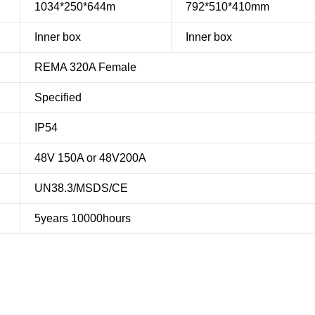
1034*250*644m
792*510*410mm
Inner box
Inner box
REMA 320A Female
Specified
IP54
48V 150A or 48V200A
UN38.3/MSDS/CE
5years 10000hours