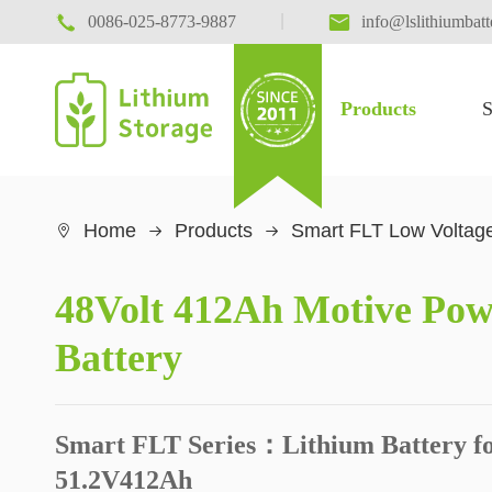

|

0086-025-8773-9887
info@lslithiumbat
Products
S
Home
Products
Smart FLT Low Voltage

48Volt 412Ah Motive Pow
Battery
Smart FLT Series：Lithium Battery fo
51.2V412Ah