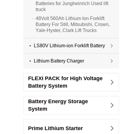
Batteries for Jungheinrich Used lift
truck
48Volt 560Ah Lithium Ion Forklift

Battery For Still, Mitsubishi, Crown,
Yale-Hyster, Clark Lift Trucks
LS80V Lithium-ion Forklift Battery

Lithium Battery Charger

FLEXI PACK for High Voltage

Battery System
Battery Energy Storage

System
Prime Lithium Starter
