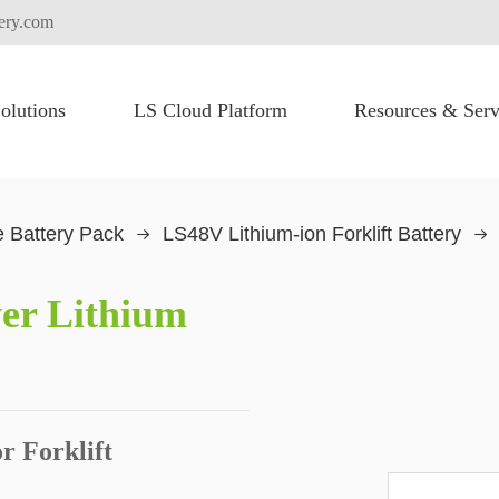
tery.com
olutions
LS Cloud Platform
Resources & Serv
FLEXI PACK for High Voltage Battery System
Heavy Lifting Equipment
Commercial Vehicles
Truck Electric Fication
 Battery Pack
LS48V Lithium-ion Forklift Battery
er Lithium
r Forklift