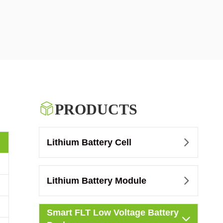

PRODUCTS
Lithium Battery Cell

Lithium Battery Module

Smart FLT Low Voltage Battery
