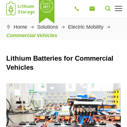




Home
Solutions
Electric Mobility

Commercial Vehicles
Lithium Batteries for Commercial
Vehicles