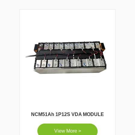
NCM51Ah 1P12S VDA MODULE
View More >