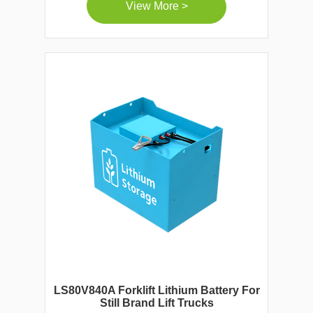
View More >
LS80V840A Forklift Lithium Battery For
Still Brand Lift Trucks