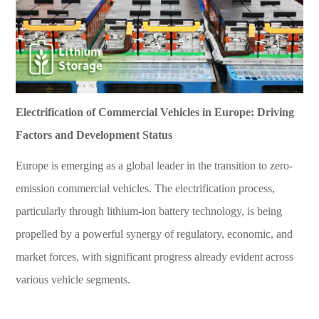
Electrification of Commercial Vehicles in Europe: Driving
Factors and Development Status
Europe is emerging as a global leader in the transition to zero-
emission commercial vehicles. The electrification process,
particularly through lithium-ion battery technology, is being
propelled by a powerful synergy of regulatory, economic, and
market forces, with significant progress already evident across
various vehicle segments.