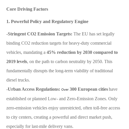
Core Driving Factors
1. Powerful Policy and Regulatory Engine
-Stringent CO2 Emission Targets:
The EU has set legally
binding CO2 reduction targets for heavy-duty commercial
vehicles, mandating a
45% reduction by 2030 compared to
2019 levels
, on the path to carbon neutrality by 2050. This
fundamentally disrupts the long-term viability of traditional
diesel trucks.
-Urban Access Regulations:
300 European cities
have
Over
established or planned Low- and Zero-Emission Zones. Only
zero-emission vehicles enjoy unrestricted, often toll-free access
to city centers, creating a powerful and direct market push,
especially for last-mile delivery vans.