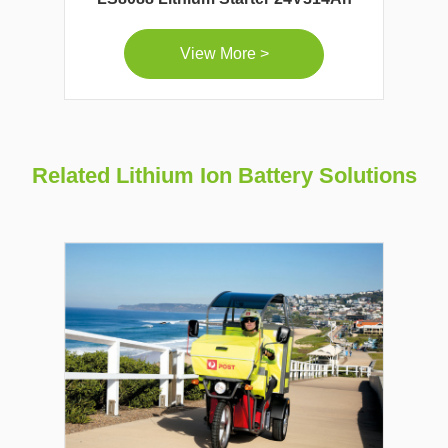
View More >
Related Lithium Ion Battery Solutions