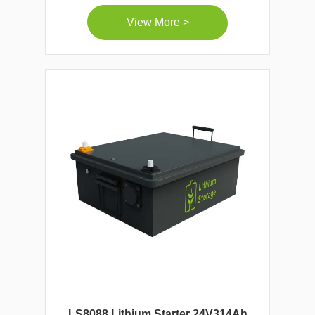
View More >
LS8088 Lithium Starter 24V314Ah