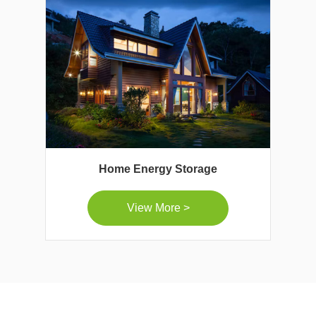
Home Energy Storage
View More >