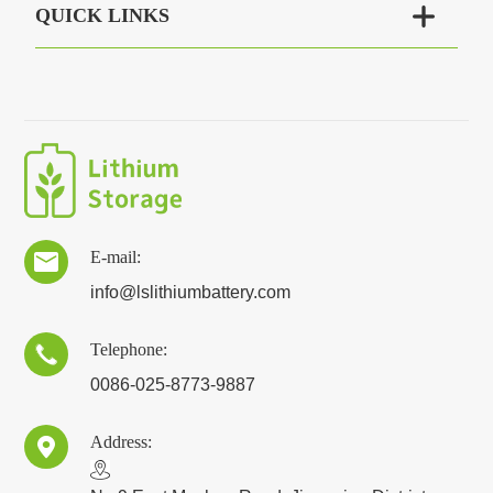

QUICK LINKS
E-mail:

info@lslithiumbattery.com
Telephone:

0086-025-8773-9887
Address:
