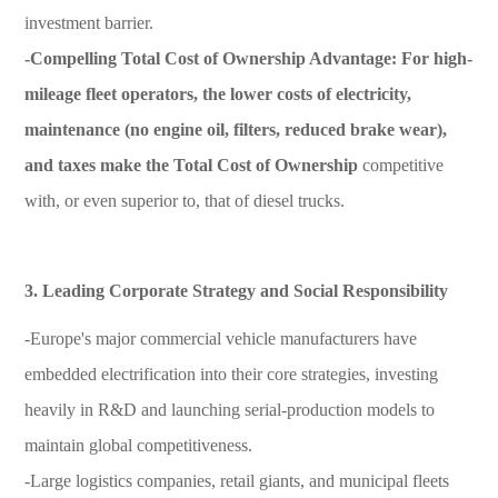
investment barrier.
-Compelling Total Cost of Ownership Advantage:
For high-
mileage fleet operators, the lower costs of electricity,
maintenance (no engine oil, filters, reduced brake wear),
and taxes make the
Total Cost of Ownership
competitive
with, or even superior to, that of diesel trucks.
3. Leading Corporate Strategy and Social Responsibility
-Europe's major commercial vehicle manufacturers have
embedded electrification into their core strategies, investing
heavily in R&D and launching serial-production models to
maintain global competitiveness.
-Large logistics companies, retail giants, and municipal fleets