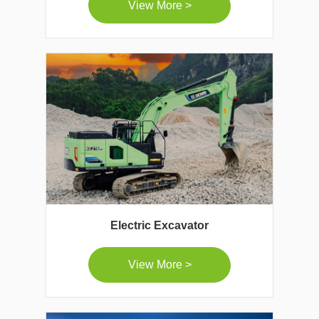
View More >
Electric Excavator
View More >