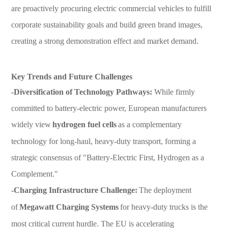
are proactively procuring electric commercial vehicles to fulfill
corporate sustainability goals and build green brand images,
creating a strong demonstration effect and market demand.
Key Trends and Future Challenges
-Diversification of Technology Pathways:
While firmly
committed to battery-electric power, European manufacturers
widely view
hydrogen fuel cells
as a complementary
technology for long-haul, heavy-duty transport, forming a
strategic consensus of "Battery-Electric First, Hydrogen as a
Complement."
-Charging Infrastructure Challenge:
The deployment
of
Megawatt Charging Systems
for heavy-duty trucks is the
most critical current hurdle. The EU is accelerating