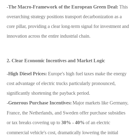
-The Macro-Framework of the European Green Deal:
This
overarching strategy positions transport decarbonization as a
core pillar, providing a clear long-term signal for investment and
innovation across the entire industrial chain.
2. Clear Economic Incentives and Market Logic
-High Diesel Prices:
Europe's high fuel taxes make the energy
cost advantage of electric trucks particularly pronounced,
significantly shortening the payback period.
-Generous Purchase Incentives:
Major markets like Germany,
France, the Netherlands, and Sweden offer purchase subsidies
or tax breaks covering up to
30% - 40%
of an electric
commercial vehicle's cost, dramatically lowering the initial