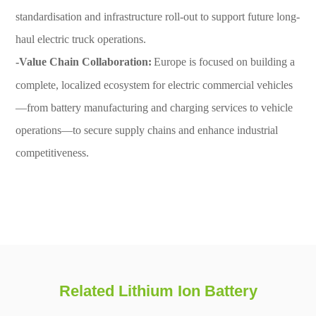
standardisation and infrastructure roll-out to support future long-
haul electric truck operations.
-Value Chain Collaboration:
Europe is focused on building a
complete, localized ecosystem for electric commercial vehicles
—from battery manufacturing and charging services to vehicle
operations—to secure supply chains and enhance industrial
competitiveness.
Related Lithium Ion Battery