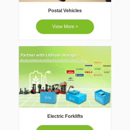
Postal Vehicles
View More >
Electric Forklifts