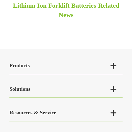
Lithium Ion Forklift Batteries Related
News

Products

Solutions

Resources & Service