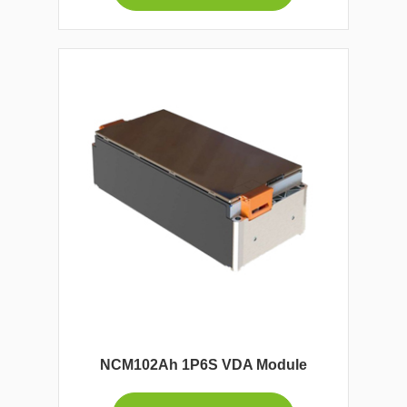
NCM102Ah 1P6S VDA Module