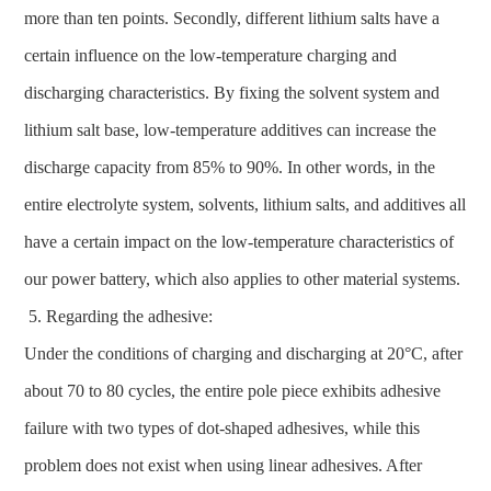
more than ten points. Secondly, different lithium salts have a
certain influence on the low-temperature charging and
discharging characteristics. By fixing the solvent system and
lithium salt base, low-temperature additives can increase the
discharge capacity from 85% to 90%. In other words, in the
entire electrolyte system, solvents, lithium salts, and additives all
have a certain impact on the low-temperature characteristics of
our power battery, which also applies to other material systems.
Regarding the adhesive:
Under the conditions of charging and discharging at 20°C, after
about 70 to 80 cycles, the entire pole piece exhibits adhesive
failure with two types of dot-shaped adhesives, while this
problem does not exist when using linear adhesives. After