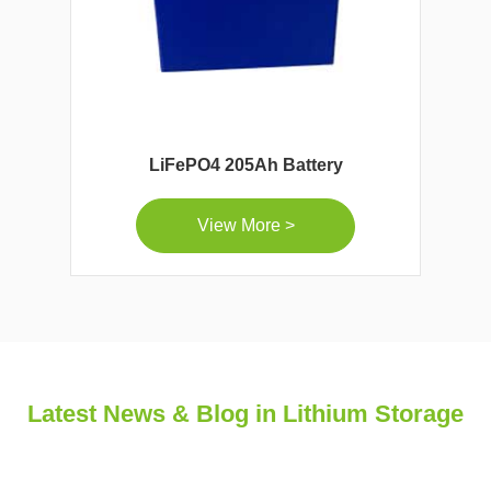
LiFePO4 205Ah Battery
View More >
Latest News & Blog in Lithium Storage