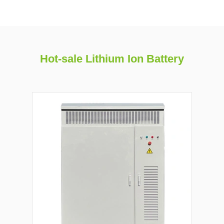
Hot-sale Lithium Ion Battery