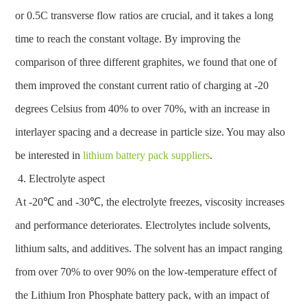
or 0.5C transverse flow ratios are crucial, and it takes a long
time to reach the constant voltage. By improving the
comparison of three different graphites, we found that one of
them improved the constant current ratio of charging at -20
degrees Celsius from 40% to over 70%, with an increase in
interlayer spacing and a decrease in particle size. You may also
be interested in
lithium battery pack suppliers
.
Electrolyte aspect
At -20℃ and -30℃, the electrolyte freezes, viscosity increases
and performance deteriorates. Electrolytes include solvents,
lithium salts, and additives. The solvent has an impact ranging
from over 70% to over 90% on the low-temperature effect of
the Lithium Iron Phosphate battery pack, with an impact of