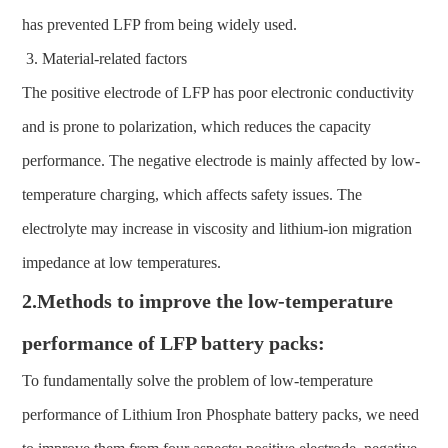
has prevented LFP from being widely used.
Material-related factors
The positive electrode of LFP has poor electronic conductivity
and is prone to polarization, which reduces the capacity
performance. The negative electrode is mainly affected by low-
temperature charging, which affects safety issues. The
electrolyte may increase in viscosity and lithium-ion migration
impedance at low temperatures.
2.Methods to improve the low-temperature
performance of LFP battery packs:
To fundamentally solve the problem of low-temperature
performance of Lithium Iron Phosphate battery packs, we need