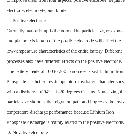
to improve them from four aspects: positive electrode, negative
electrode, electrolyte, and binder.
Positive electrode
Currently, nano-sizing is the norm. The particle size, resistance,
and planar axis length of the positive electrode will affect the
low-temperature characteristics of the entire battery. Different
processes also have different effects on the positive electrode.
The battery made of 100 to 200 nanometer-sized Lithium Iron
Phosphate has better low-temperature discharge characteristics,
with a discharge of 94% at -20 degrees Celsius. Nanosizing the
particle size shortens the migration path and improves the low-
temperature discharge performance because Lithium Iron
Phosphate discharge is mainly related to the positive electrode.
Negative electrode