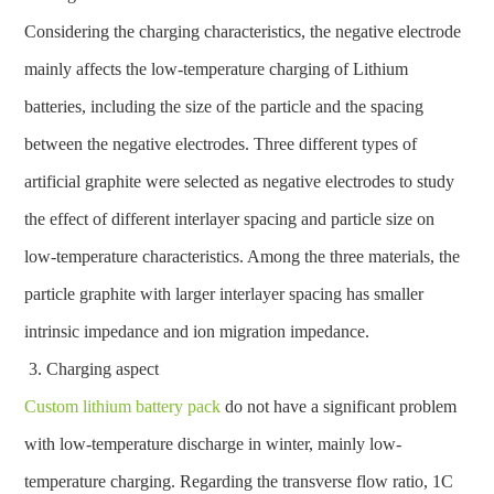
Considering the charging characteristics, the negative electrode
mainly affects the low-temperature charging of Lithium
batteries, including the size of the particle and the spacing
between the negative electrodes. Three different types of
artificial graphite were selected as negative electrodes to study
the effect of different interlayer spacing and particle size on
low-temperature characteristics. Among the three materials, the
particle graphite with larger interlayer spacing has smaller
intrinsic impedance and ion migration impedance.
Charging aspect
Custom lithium battery pack
do not have a significant problem
with low-temperature discharge in winter, mainly low-
temperature charging. Regarding the transverse flow ratio, 1C