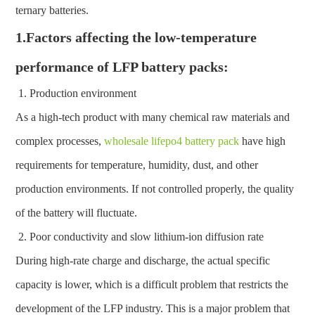
ternary batteries.
1.Factors affecting the low-temperature
performance of LFP battery packs:
Production environment
As a high-tech product with many chemical raw materials and
complex processes,
wholesale lifepo4 battery pack
have high
requirements for temperature, humidity, dust, and other
production environments. If not controlled properly, the quality
of the battery will fluctuate.
Poor conductivity and slow lithium-ion diffusion rate
During high-rate charge and discharge, the actual specific
capacity is lower, which is a difficult problem that restricts the
development of the LFP industry. This is a major problem that