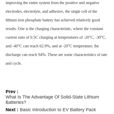
improving the entire system from the positive and negative
electrodes, electrolyte, and adhesive, the single cell of the
lithium iron phosphate battery has achieved relatively good
results. One is the charging characteristic, where the constant
current ratio of 0.5C charging at temperatures of -20°C, -30°C,
and -40°C can reach 62.9%, and at -20°C temperature, the
discharge can reach 94%. These are some characteristics of rate
and cycle.
Prev :
What Is The Advantage Of Solid-State Lithium
Batteries?
Next :
Basic Introduction to EV Battery Pack