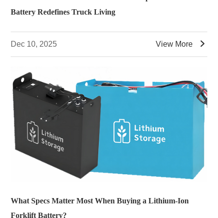
Battery Redefines Truck Living

Dec 10, 2025
View More
What Specs Matter Most When Buying a Lithium-Ion
Forklift Battery?