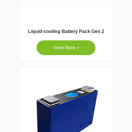
Liquid-cooling Battery Pack Gen 2
View More >