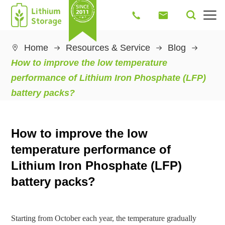




Home
Resources & Service
Blog

How to improve the low temperature
performance of Lithium Iron Phosphate (LFP)
battery packs?
How to improve the low
temperature performance of
Lithium Iron Phosphate (LFP)
battery packs?
Starting from October each year, the temperature gradually