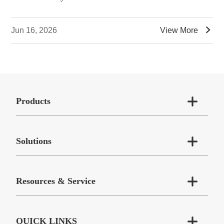

Jun 16, 2026
View More

Products

Solutions

Resources & Service

QUICK LINKS