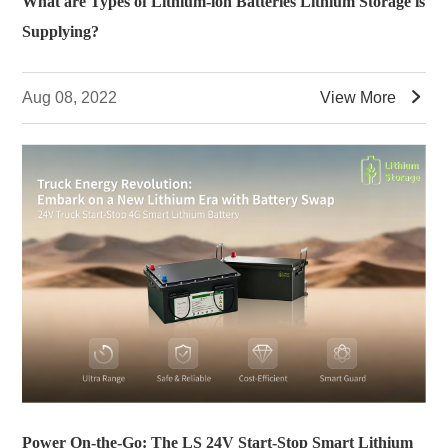
What are Types of Lithium-ion Batteries Lithium Storage is
Supplying?

Aug 08, 2022
View More
Power On-the-Go: The LS 24V Start-Stop Smart Lithium