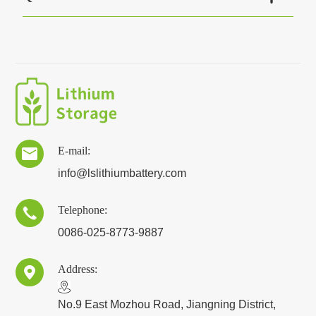
E-mail:

info@lslithiumbattery.com
Telephone:

0086-025-8773-9887
Address:

​No.9 East Mozhou Road, Jiangning District,