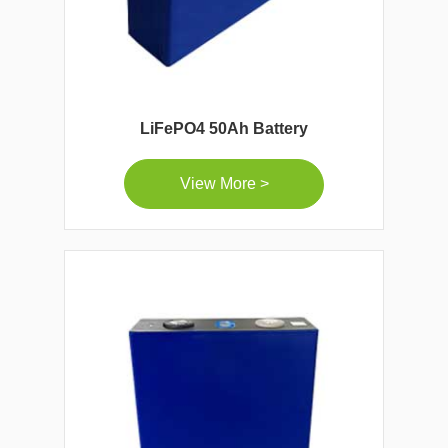
LiFePO4 50Ah Battery
View More >