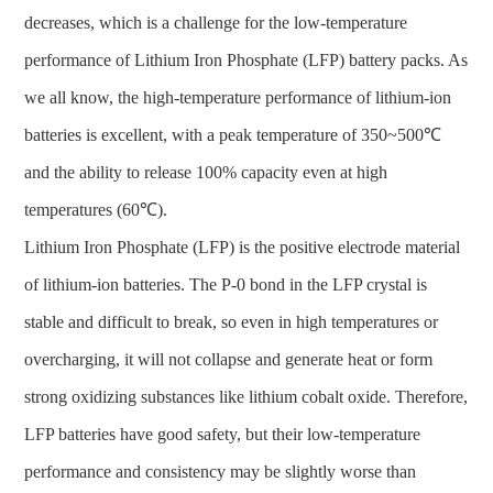
decreases, which is a challenge for the low-temperature
performance of Lithium Iron Phosphate (LFP) battery packs. As
we all know, the high-temperature performance of lithium-ion
batteries is excellent, with a peak temperature of 350~500℃
and the ability to release 100% capacity even at high
temperatures (60℃).
Lithium Iron Phosphate (LFP) is the positive electrode material
of lithium-ion batteries. The P-0 bond in the LFP crystal is
stable and difficult to break, so even in high temperatures or
overcharging, it will not collapse and generate heat or form
strong oxidizing substances like lithium cobalt oxide. Therefore,
LFP batteries have good safety, but their low-temperature
performance and consistency may be slightly worse than