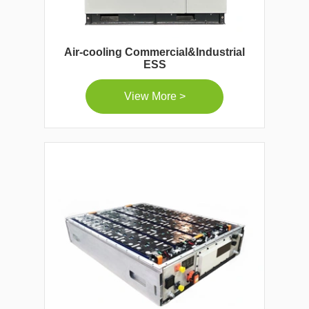
Air-cooling Commercial&Industrial
ESS
View More >