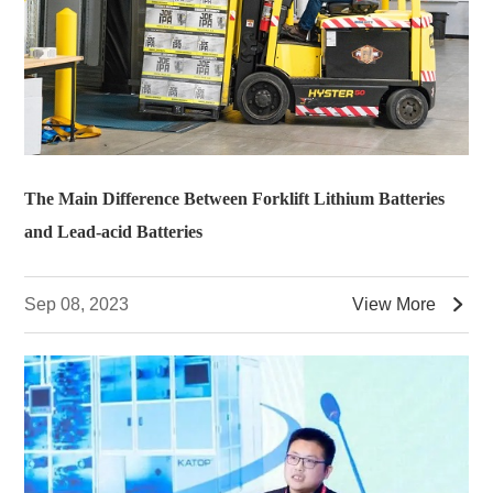
The Main Difference Between Forklift Lithium Batteries
and Lead-acid Batteries

Sep 08, 2023
View More