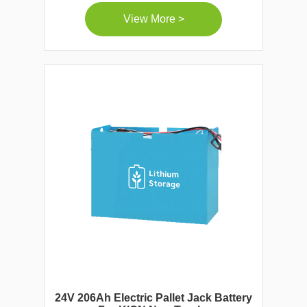
View More >
24V 206Ah Electric Pallet Jack Battery