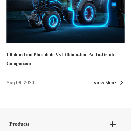
Lithium Iron Phosphate Vs Lithium-Ion: An In-Depth
Comparison

Aug 09, 2024
View More

Products