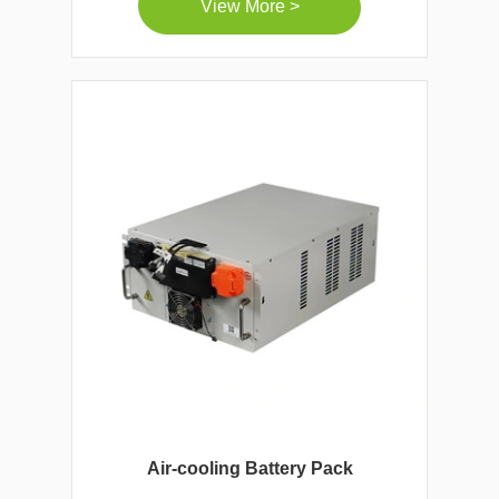
View More >
Air-cooling Battery Pack