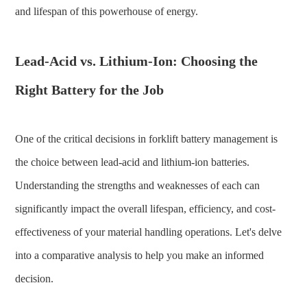
and lifespan of this powerhouse of energy.
Lead-Acid vs. Lithium-Ion: Choosing the
Right Battery for the Job
One of the critical decisions in forklift battery management is
the choice between lead-acid and lithium-ion batteries.
Understanding the strengths and weaknesses of each can
significantly impact the overall lifespan, efficiency, and cost-
effectiveness of your material handling operations. Let's delve
into a comparative analysis to help you make an informed
decision.