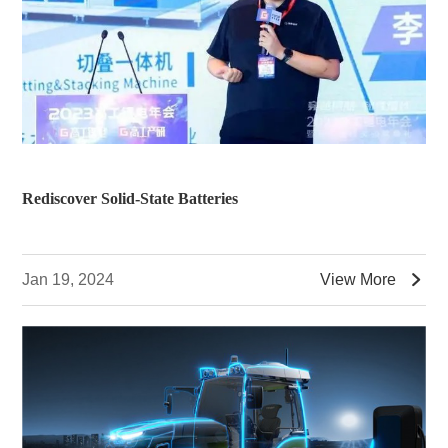
Rediscover Solid-State Batteries

Jan 19, 2024
View More