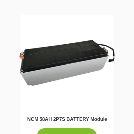
NCM 58AH 2P7S BATTERY Module