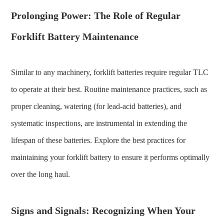
Prolonging Power: The Role of Regular
Forklift Battery Maintenance
Similar to any machinery, forklift batteries require regular TLC
to operate at their best. Routine maintenance practices, such as
proper cleaning, watering (for lead-acid batteries), and
systematic inspections, are instrumental in extending the
lifespan of these batteries. Explore the best practices for
maintaining your forklift battery to ensure it performs optimally
over the long haul.
Signs and Signals: Recognizing When Your