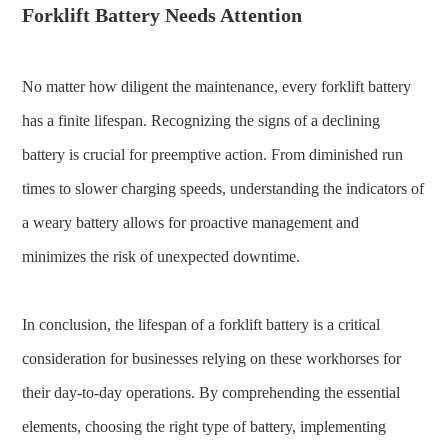
Forklift Battery Needs Attention
No matter how diligent the maintenance, every forklift battery
has a finite lifespan. Recognizing the signs of a declining
battery is crucial for preemptive action. From diminished run
times to slower charging speeds, understanding the indicators of
a weary battery allows for proactive management and
minimizes the risk of unexpected downtime.
In conclusion, the lifespan of a forklift battery is a critical
consideration for businesses relying on these workhorses for
their day-to-day operations. By comprehending the essential
elements, choosing the right type of battery, implementing