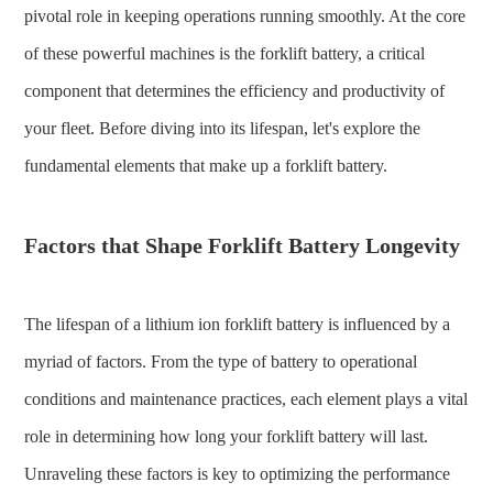
pivotal role in keeping operations running smoothly. At the core
of these powerful machines is the forklift battery, a critical
component that determines the efficiency and productivity of
your fleet. Before diving into its lifespan, let's explore the
fundamental elements that make up a forklift battery.
Factors that Shape Forklift Battery Longevity
The lifespan of a lithium ion forklift battery is influenced by a
myriad of factors. From the type of battery to operational
conditions and maintenance practices, each element plays a vital
role in determining how long your forklift battery will last.
Unraveling these factors is key to optimizing the performance