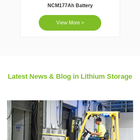
NCM177Ah Battery
View More >
Latest News & Blog in Lithium Storage