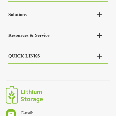

Solutions

Resources & Service

QUICK LINKS
E-mail:
