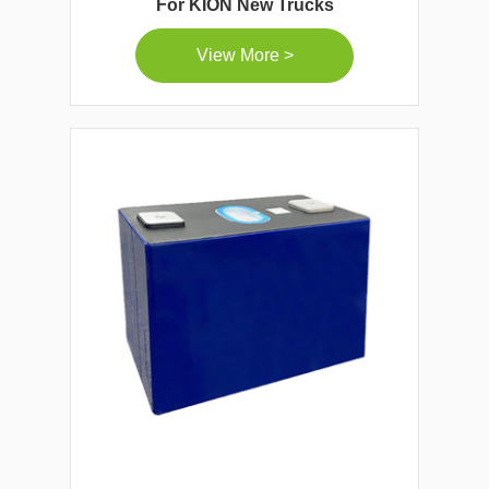
For KION New Trucks
View More >