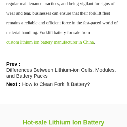
regular maintenance practices, and being vigilant for signs of
wear and tear, businesses can ensure that their forklift fleet
remains a reliable and efficient force in the fast-paced world of
material handling. Forklift battery for sale from
custom lithium ion battery manufacturer in China
.
Prev :
Differences Between Lithium-ion Cells, Modules,
and Battery Packs
Next :
How to Clean Forklift Battery?
Hot-sale Lithium Ion Battery