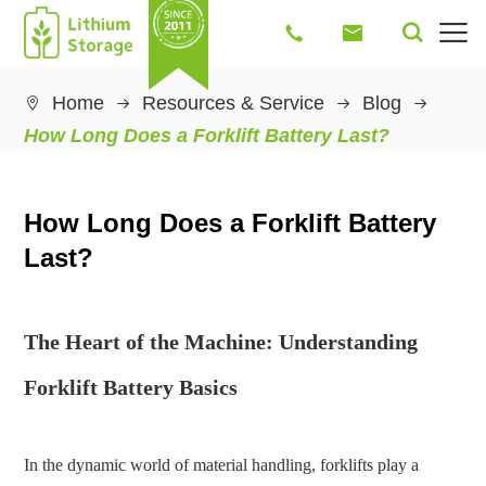




Home
Resources & Service
Blog

How Long Does a Forklift Battery Last?
How Long Does a Forklift Battery
Last?
The Heart of the Machine: Understanding
Forklift Battery Basics
In the dynamic world of material handling, forklifts play a