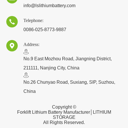
info@lslithiumbattery.com
Telephone:

0086-025-8773-9887
Address:

​No.9 East Mozhou Road, Jiangning District,
211111, Nanjing City, China
No.26 Chunyao Road, Suxiang, SIP, Suzhou,
China
Copyright ©
Forklift Lithium Battery Manufacturer│LITHIUM
STORAGE
All Rights Reserved.