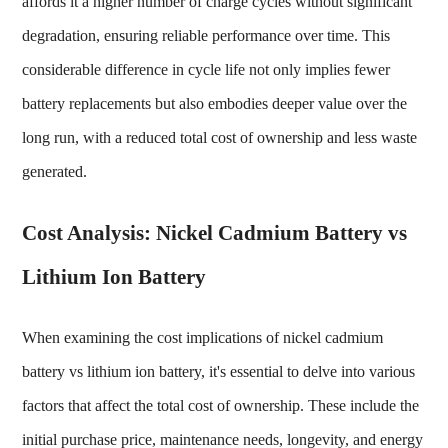
affords it a higher number of charge cycles without significant
degradation, ensuring reliable performance over time. This
considerable difference in cycle life not only implies fewer
battery replacements but also embodies deeper value over the
long run, with a reduced total cost of ownership and less waste
generated.
Cost Analysis: Nickel Cadmium Battery vs
Lithium Ion Battery
When examining the cost implications of
nickel cadmium
battery vs lithium ion battery
, it's essential to delve into various
factors that affect the total cost of ownership. These include the
initial purchase price, maintenance needs, longevity, and energy