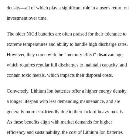
density—all of which play a significant role in a user's return on
investment over time.
The older NiCd batteries are often praised for their tolerance to
extreme temperatures and ability to handle high discharge rates.
However, they come with the "memory effect" disadvantage,
which requires regular full discharges to maintain capacity, and
contain toxic metals, which impacts their disposal costs.
Conversely, Lithium Ion batteries offer a higher energy density,
a longer lifespan with less demanding maintenance, and are
generally more eco-friendly due to their lack of heavy metals.
As these benefits align with market demands for higher
efficiency and sustainability, the cost of Lithium Ion batteries