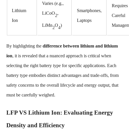
Varies (e.g.,
Requires
Lithium
Smartphones,
LiCoO
,
Careful
2
Ion
Laptops
Managem
LiMn
O
)
2
4
By highlighting the
difference between lithium and lithium
ion
, it is revealed that a nuanced approach is critical when
selecting the right battery type for specific applications. Each
battery type embodies distinct advantages and trade-offs, from
safety concerns to the overall lifecycle and energy output, that
must be carefully weighed.
LFP VS Lithium Ion: Evaluating Energy
Density and Efficiency