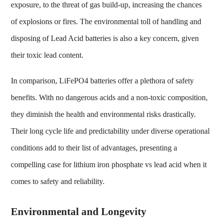
exposure, to the threat of gas build-up, increasing the chances
of explosions or fires. The environmental toll of handling and
disposing of Lead Acid batteries is also a key concern, given
their toxic lead content.
In comparison, LiFePO4 batteries offer a plethora of safety
benefits. With no dangerous acids and a non-toxic composition,
they diminish the health and environmental risks drastically.
Their long cycle life and predictability under diverse operational
conditions add to their list of advantages, presenting a
compelling case for
lithium iron phosphate vs lead acid
when it
comes to safety and reliability.
Environmental and Longevity