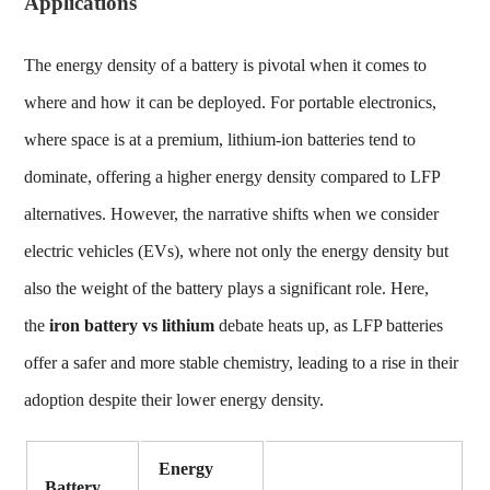
Applications
The energy density of a battery is pivotal when it comes to
where and how it can be deployed. For portable electronics,
where space is at a premium, lithium-ion batteries tend to
dominate, offering a higher energy density compared to LFP
alternatives. However, the narrative shifts when we consider
electric vehicles (EVs), where not only the energy density but
also the weight of the battery plays a significant role. Here,
the
iron battery vs lithium
debate heats up, as LFP batteries
offer a safer and more stable chemistry, leading to a rise in their
adoption despite their lower energy density.
Energy
Battery