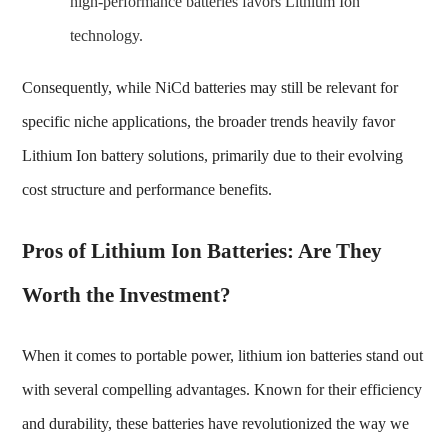
high-performance batteries favors Lithium Ion
technology.
Consequently, while NiCd batteries may still be relevant for
specific niche applications, the broader trends heavily favor
Lithium Ion battery solutions, primarily due to their evolving
cost structure and performance benefits.
Pros of Lithium Ion Batteries: Are They
Worth the Investment?
When it comes to portable power, lithium ion batteries stand out
with several compelling advantages. Known for their efficiency
and durability, these batteries have revolutionized the way we