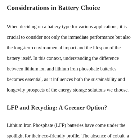
Considerations in Battery Choice
When deciding on a battery type for various applications, it is
crucial to consider not only the immediate performance but also
the long-term environmental impact and the lifespan of the
battery itself. In this context, understanding the
difference
between lithium ion and lithium iron phosphate
batteries
becomes essential, as it influences both the sustainability and
longevity prospects of the energy storage solutions we choose.
LFP and Recycling: A Greener Option?
Lithium Iron Phosphate (LFP) batteries have come under the
spotlight for their eco-friendly profile. The absence of cobalt, a