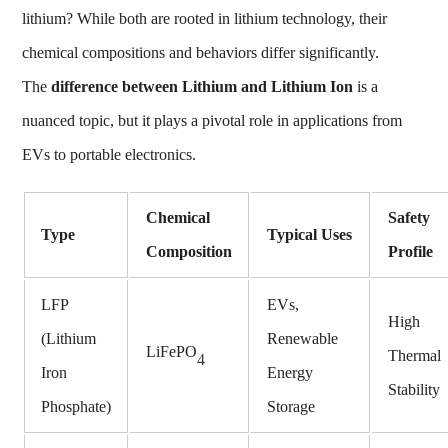
lithium?
While both are rooted in lithium technology, their
chemical compositions and behaviors differ significantly.
The
difference between Lithium and Lithium Ion
is a
nuanced topic, but it plays a pivotal role in applications from
EVs to portable electronics.
Chemical
Safety
Type
Typical Uses
Composition
Profile
LFP
EVs,
High
(Lithium
Renewable
LiFePO
Thermal
4
Iron
Energy
Stability
Phosphate)
Storage