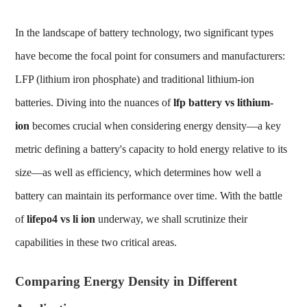
In the landscape of battery technology, two significant types
have become the focal point for consumers and manufacturers:
LFP (lithium iron phosphate) and traditional lithium-ion
batteries. Diving into the nuances of
lfp battery vs lithium-
ion
becomes crucial when considering energy density—a key
metric defining a battery's capacity to hold energy relative to its
size—as well as efficiency, which determines how well a
battery can maintain its performance over time. With the battle
of
lifepo4 vs li ion
underway, we shall scrutinize their
capabilities in these two critical areas.
Comparing Energy Density in Different