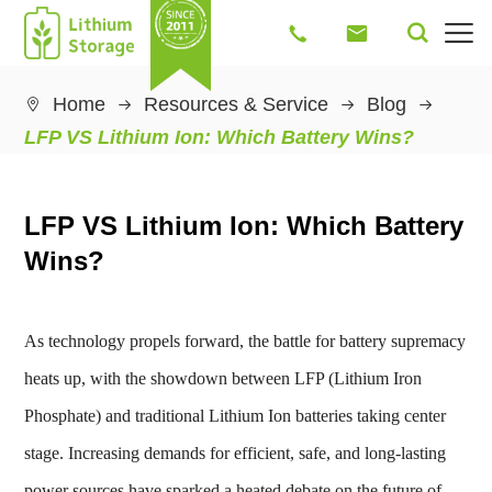




Home
Resources & Service
Blog

LFP VS Lithium Ion: Which Battery Wins?
LFP VS Lithium Ion: Which Battery
Wins?
As technology propels forward, the battle for battery supremacy
heats up, with the showdown between LFP (Lithium Iron
Phosphate) and traditional Lithium Ion batteries taking center
stage. Increasing demands for efficient, safe, and long-lasting
power sources have sparked a heated debate on the future of