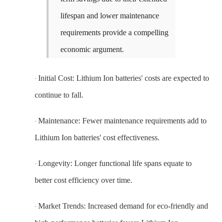
lifespan and lower maintenance
requirements provide a compelling
economic argument.
Initial Cost: Lithium Ion batteries' costs are expected to
·
continue to fall.
Maintenance: Fewer maintenance requirements add to
·
Lithium Ion batteries' cost effectiveness.
Longevity: Longer functional life spans equate to
·
better cost efficiency over time.
Market Trends: Increased demand for eco-friendly and
·