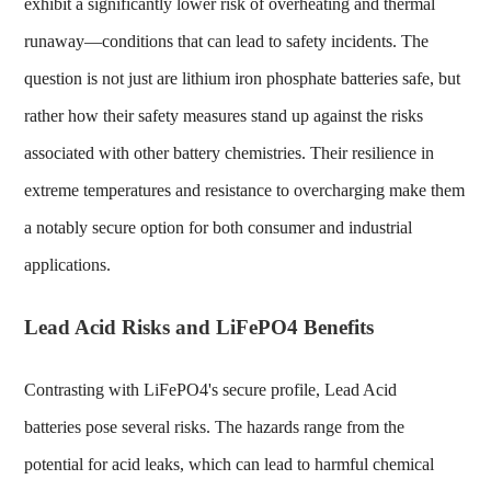
exhibit a significantly lower risk of overheating and thermal
runaway—conditions that can lead to safety incidents. The
question is not just
are lithium iron phosphate batteries safe
, but
rather how their safety measures stand up against the risks
associated with other battery chemistries. Their resilience in
extreme temperatures and resistance to overcharging make them
a notably secure option for both consumer and industrial
applications.
Lead Acid Risks and LiFePO4 Benefits
Contrasting with LiFePO4's secure profile,
Lead Acid
batteries
pose several risks. The hazards range from the
potential for acid leaks, which can lead to harmful chemical