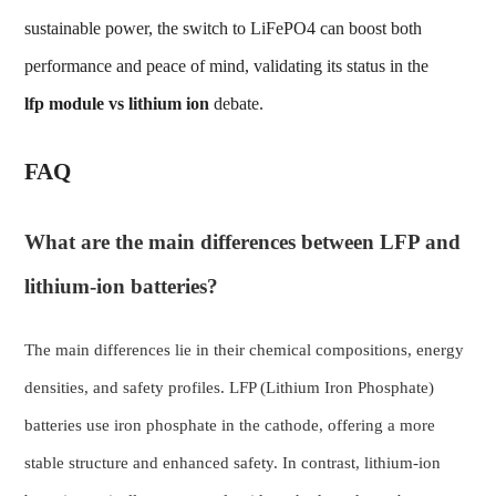
sustainable power, the switch to LiFePO4 can boost both
performance and peace of mind, validating its status in the
lfp module
vs lithium ion
debate.
FAQ
What are the main differences between LFP and
lithium-ion batteries?
The main differences lie in their chemical compositions, energy
densities, and safety profiles. LFP (Lithium Iron Phosphate)
batteries use iron phosphate in the cathode, offering a more
stable structure and enhanced safety. In contrast, lithium-ion