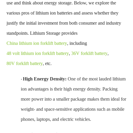
use and think about energy storage. Below, we explore the
various
pros of lithium ion batteries
and assess whether they
justify the initial investment from both consumer and industry
standpoints. Lithium Storage provides
China lithium ion forklift battery
, including
48 volt lithium ion forklift battery
,
36V forklift battery
,
80V forklift battery
, etc.
High Energy Density:
One of the most lauded
lithium
·
ion advantages
is their high energy density. Packing
more power into a smaller package makes them ideal for
weight- and space-sensitive applications such as mobile
phones, laptops, and electric vehicles.