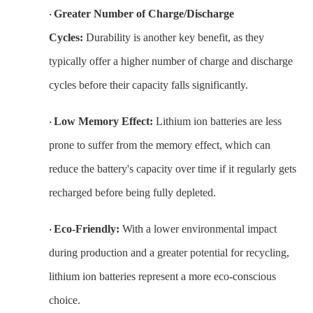
Greater Number of Charge/Discharge
·
Cycles:
Durability is another key benefit, as they
typically offer a higher number of charge and discharge
cycles before their capacity falls significantly.
Low Memory Effect:
Lithium ion batteries are less
·
prone to suffer from the memory effect, which can
reduce the battery's capacity over time if it regularly gets
recharged before being fully depleted.
Eco-Friendly:
With a lower environmental impact
·
during production and a greater potential for recycling,
lithium ion batteries represent a more eco-conscious
choice.