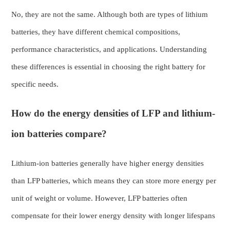
No, they are not the same. Although both are types of lithium
batteries, they have different chemical compositions,
performance characteristics, and applications. Understanding
these differences is essential in choosing the right battery for
specific needs.
How do the energy densities of LFP and lithium-
ion batteries compare?
Lithium-ion batteries generally have higher energy densities
than LFP batteries, which means they can store more energy per
unit of weight or volume. However, LFP batteries often
compensate for their lower energy density with longer lifespans