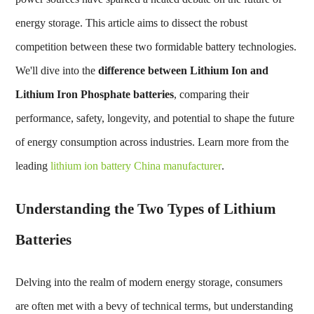
energy storage. This article aims to dissect the robust
competition between these two formidable battery technologies.
We'll dive into the
difference between Lithium Ion and
Lithium Iron Phosphate batteries
, comparing their
performance, safety, longevity, and potential to shape the future
of energy consumption across industries. Learn more from the
leading
lithium ion battery China manufacturer
.
Understanding the Two Types of Lithium
Batteries
Delving into the realm of modern energy storage, consumers
are often met with a bevy of technical terms, but understanding