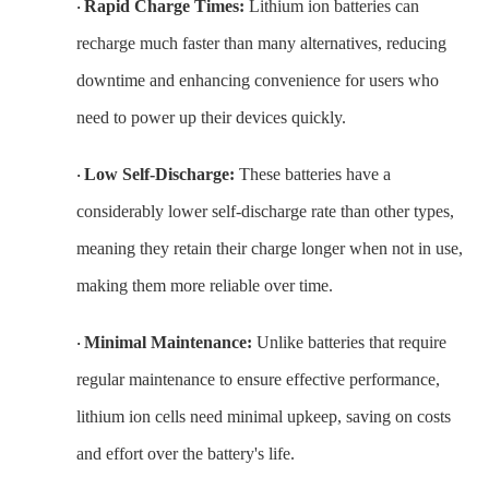
Rapid Charge Times:
Lithium ion batteries can
·
recharge much faster than many alternatives, reducing
downtime and enhancing convenience for users who
need to power up their devices quickly.
Low Self-Discharge:
These batteries have a
·
considerably lower self-discharge rate than other types,
meaning they retain their charge longer when not in use,
making them more reliable over time.
Minimal Maintenance:
Unlike batteries that require
·
regular maintenance to ensure effective performance,
lithium ion cells need minimal upkeep, saving on costs
and effort over the battery's life.