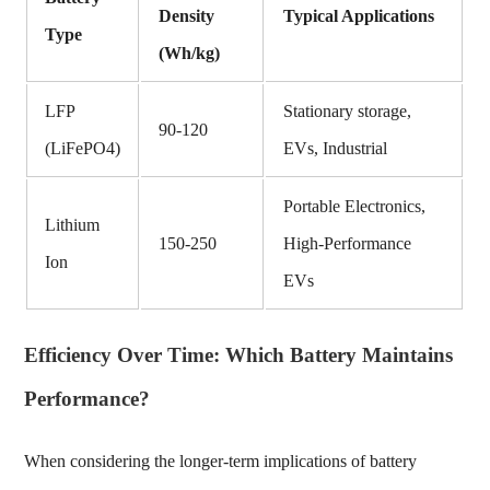
Density
Typical Applications
Type
(Wh/kg)
LFP
Stationary storage,
90-120
(LiFePO4)
EVs, Industrial
Portable Electronics,
Lithium
150-250
High-Performance
Ion
EVs
Efficiency Over Time: Which Battery Maintains
Performance?
When considering the longer-term implications of battery