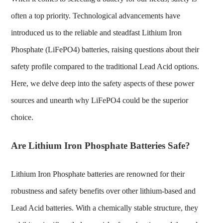
often a top priority. Technological advancements have
introduced us to the reliable and steadfast Lithium Iron
Phosphate (LiFePO4) batteries, raising questions about their
safety profile compared to the traditional Lead Acid options.
Here, we delve deep into the safety aspects of these power
sources and unearth why LiFePO4 could be the superior
choice.
Are Lithium Iron Phosphate Batteries Safe?
Lithium Iron Phosphate batteries
are renowned for their
robustness and safety benefits over other lithium-based and
Lead Acid batteries. With a chemically stable structure, they