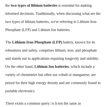
the
two types of lithium batteries
is essential for making
informed decisions. Traditionally, when discussing
what are the
two types of lithium batteries
, we're referring to Lithium Iron
Phosphate (LFP) and Lithium Ion batteries.
The
Lithium Iron Phosphate (LFP)
battery, known for its
robustness and safety, comprises lithium, iron, and phosphate
and stands out in applications requiring longevity and stability.
On the other hand,
Lithium Ion batteries
, which include a
variety of chemistries but often use cobalt or manganese, are
prized for their high energy density and are commonly found in
portable electronics.
There exists a common query:
is li-ion the same as