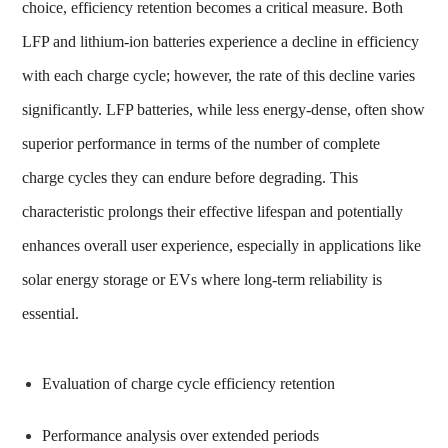
choice, efficiency retention becomes a critical measure. Both
LFP and lithium-ion batteries experience a decline in efficiency
with each charge cycle; however, the rate of this decline varies
significantly. LFP batteries, while less energy-dense, often show
superior performance in terms of the number of complete
charge cycles they can endure before degrading. This
characteristic prolongs their effective lifespan and potentially
enhances overall user experience, especially in applications like
solar energy storage or EVs where long-term reliability is
essential.
Evaluation of charge cycle efficiency retention
Performance analysis over extended periods