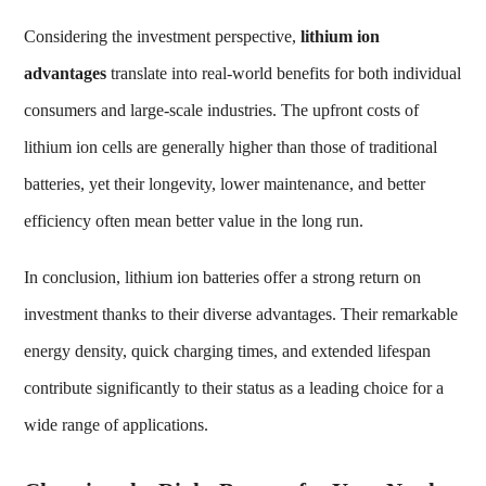
Considering the investment perspective,
lithium ion
advantages
translate into real-world benefits for both individual
consumers and large-scale industries. The upfront costs of
lithium ion cells are generally higher than those of traditional
batteries, yet their longevity, lower maintenance, and better
efficiency often mean better value in the long run.
In conclusion, lithium ion batteries offer a strong return on
investment thanks to their diverse advantages. Their remarkable
energy density, quick charging times, and extended lifespan
contribute significantly to their status as a leading choice for a
wide range of applications.