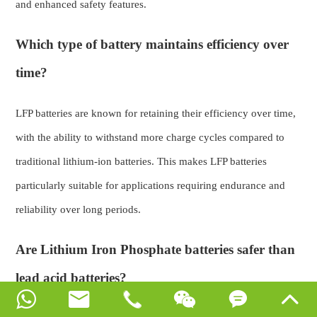
and enhanced safety features.
Which type of battery maintains efficiency over
time?
LFP batteries are known for retaining their efficiency over time,
with the ability to withstand more charge cycles compared to
traditional lithium-ion batteries. This makes LFP batteries
particularly suitable for applications requiring endurance and
reliability over long periods.
Are Lithium Iron Phosphate batteries safer than
lead acid batteries?





