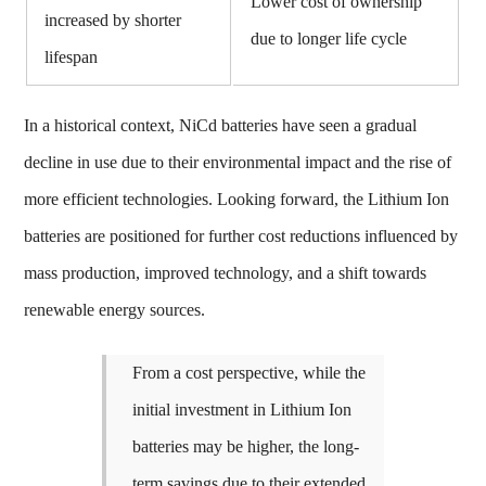
Lower cost of ownership
increased by shorter
due to longer life cycle
lifespan
In a historical context, NiCd batteries have seen a gradual
decline in use due to their environmental impact and the rise of
more efficient technologies. Looking forward, the Lithium Ion
batteries are positioned for further cost reductions influenced by
mass production, improved technology, and a shift towards
renewable energy sources.
From a cost perspective, while the
initial investment in Lithium Ion
batteries may be higher, the long-
term savings due to their extended