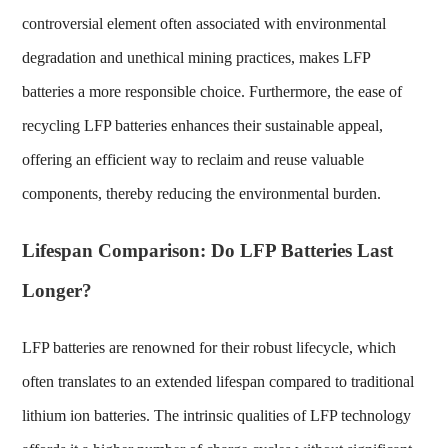
controversial element often associated with environmental
degradation and unethical mining practices, makes LFP
batteries a more responsible choice. Furthermore, the ease of
recycling LFP batteries enhances their sustainable appeal,
offering an efficient way to reclaim and reuse valuable
components, thereby reducing the environmental burden.
Lifespan Comparison: Do LFP Batteries Last
Longer?
LFP batteries are renowned for their robust lifecycle, which
often translates to an extended lifespan compared to traditional
lithium ion batteries. The intrinsic qualities of LFP technology