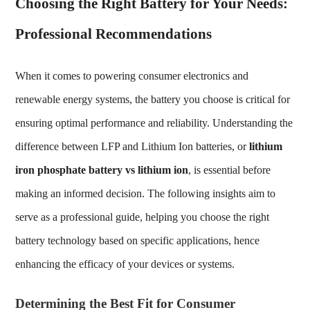
Choosing the Right Battery for Your Needs:
Professional Recommendations
When it comes to powering consumer electronics and
renewable energy systems, the battery you choose is critical for
ensuring optimal performance and reliability. Understanding the
difference between LFP and Lithium Ion batteries, or
lithium
iron phosphate battery vs lithium ion
, is essential before
making an informed decision. The following insights aim to
serve as a professional guide, helping you choose the right
battery technology based on specific applications, hence
enhancing the efficacy of your devices or systems.
Determining the Best Fit for Consumer