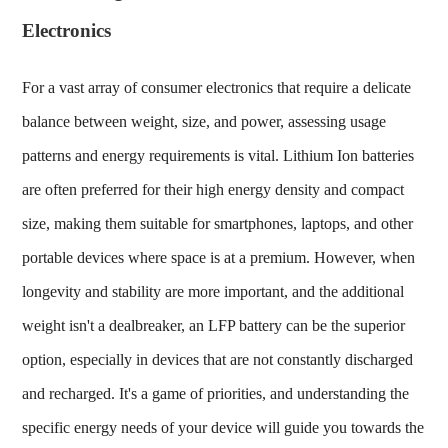
Electronics
For a vast array of consumer electronics that require a delicate
balance between weight, size, and power, assessing usage
patterns and energy requirements is vital. Lithium Ion batteries
are often preferred for their high energy density and compact
size, making them suitable for smartphones, laptops, and other
portable devices where space is at a premium. However, when
longevity and stability are more important, and the additional
weight isn't a dealbreaker, an LFP battery can be the superior
option, especially in devices that are not constantly discharged
and recharged. It's a game of priorities, and understanding the
specific energy needs of your device will guide you towards the