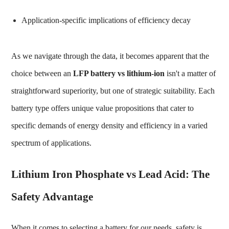
Application-specific implications of efficiency decay
As we navigate through the data, it becomes apparent that the
choice between an
LFP battery vs lithium-ion
isn't a matter of
straightforward superiority, but one of strategic suitability. Each
battery type offers unique value propositions that cater to
specific demands of energy density and efficiency in a varied
spectrum of applications.
Lithium Iron Phosphate vs Lead Acid: The
Safety Advantage
When it comes to selecting a battery for our needs, safety is