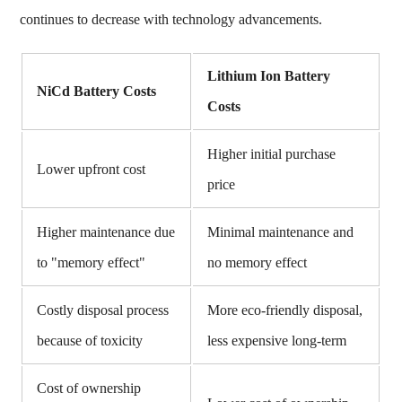
continues to decrease with technology advancements.
Lithium Ion Battery
NiCd Battery Costs
Costs
Higher initial purchase
Lower upfront cost
price
Higher maintenance due
Minimal maintenance and
to "memory effect"
no memory effect
Costly disposal process
More eco-friendly disposal,
because of toxicity
less expensive long-term
Cost of ownership