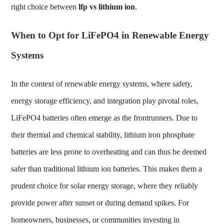
right choice between
lfp vs lithium ion
.
When to Opt for LiFePO4 in Renewable Energy
Systems
In the context of renewable energy systems, where safety,
energy storage efficiency, and integration play pivotal roles,
LiFePO4 batteries often emerge as the frontrunners. Due to
their thermal and chemical stability, lithium iron phosphate
batteries are less prone to overheating and can thus be deemed
safer than traditional lithium ion batteries. This makes them a
prudent choice for solar energy storage, where they reliably
provide power after sunset or during demand spikes. For
homeowners, businesses, or communities investing in