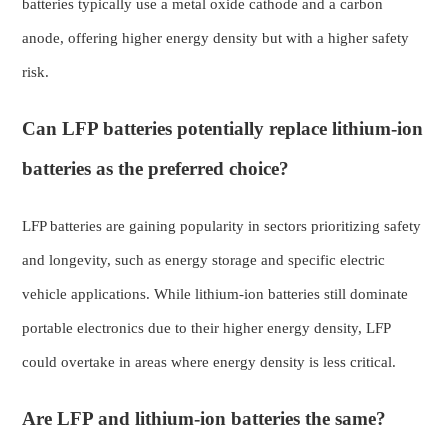
batteries typically use a metal oxide cathode and a carbon
anode, offering higher energy density but with a higher safety
risk.
Can LFP batteries potentially replace lithium-ion
batteries as the preferred choice?
LFP batteries are gaining popularity in sectors prioritizing safety
and longevity, such as energy storage and specific electric
vehicle applications. While lithium-ion batteries still dominate
portable electronics due to their higher energy density, LFP
could overtake in areas where energy density is less critical.
Are LFP and lithium-ion batteries the same?